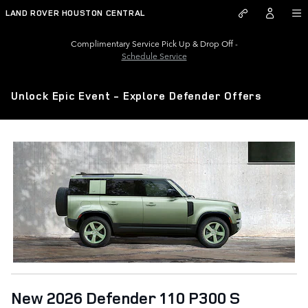
Skip to main content
LAND ROVER HOUSTON CENTRAL
Complimentary Service Pick Up & Drop Off -
Schedule Service
Unlock Epic Event - Explore Defender Offers
New 2026 Defender 110 P300 S