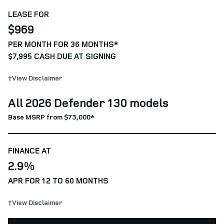
LEASE FOR
$969
PER MONTH FOR 36 MONTHS*
$7,995 CASH DUE AT SIGNING
†View Disclaimer
All 2026 Defender 130 models
Base MSRP from $73,000*
FINANCE AT
2.9%
APR FOR 12 TO 60 MONTHS
†View Disclaimer