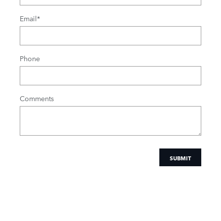
Email
*
Phone
Comments
SUBMIT