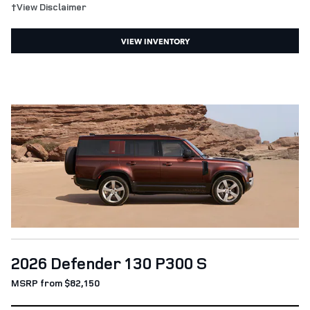
†View Disclaimer
VIEW INVENTORY
2026 Defender 130 P300 S
MSRP from $82,150