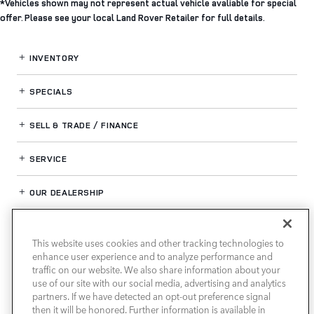
*Vehicles shown may not represent actual vehicle avaliable for special
offer. Please see your local Land Rover Retailer for full details.
INVENTORY
SPECIALS
SELL & TRADE / FINANCE
SERVICE
OUR DEALERSHIP
This website uses cookies and other tracking technologies to
LAND ROVER HOUSTON CENTRAL
enhance user experience and to analyze performance and
traffic on our website. We also share information about your
use of our site with our social media, advertising and analytics
partners. If we have detected an opt-out preference signal
then it will be honored. Further information is available in