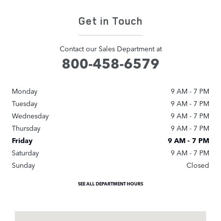
Get in Touch
Contact our Sales Department at
800-458-6579
Monday
9 AM - 7 PM
Tuesday
9 AM - 7 PM
Wednesday
9 AM - 7 PM
Thursday
9 AM - 7 PM
Friday
9 AM - 7 PM
Saturday
9 AM - 7 PM
Sunday
Closed
SEE ALL DEPARTMENT HOURS
Visit us at: 7019 Old Katy Road Houston, TX 77024