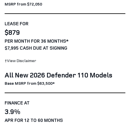
MSRP from $72,050
LEASE FOR
$879
PER MONTH FOR 36 MONTHS*
$7,995 CASH DUE AT SIGNING
†View Disclaimer
All New 2026 Defender 110 Models
Base MSRP from $63,500*
FINANCE AT
3.9%
APR FOR 12 TO 60 MONTHS