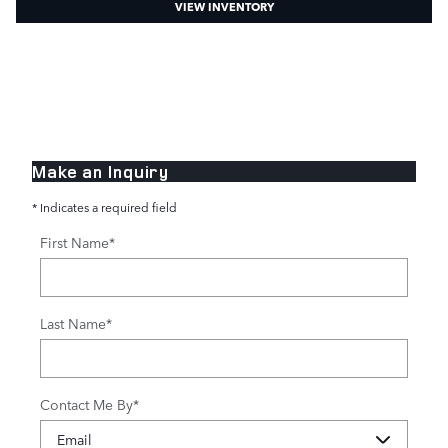
VIEW INVENTORY
Make an Inquiry
* Indicates a required field
First Name
*
Last Name
*
Contact Me By
*