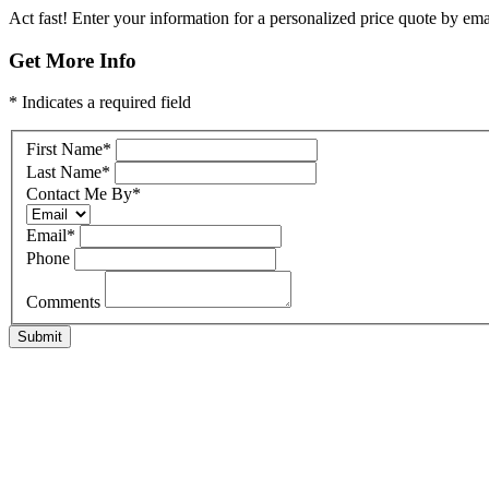
Act fast! Enter your information for a personalized price quote by emai
Get More Info
* Indicates a required field
First Name
*
Last Name
*
Contact Me By
*
Email
*
Phone
Comments
Submit