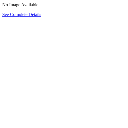
No Image Available
See Complete Details