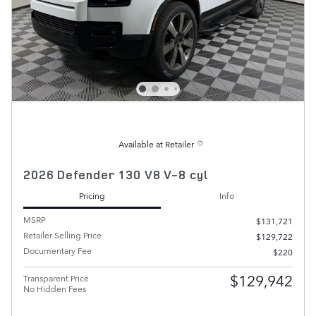
Available at Retailer
2026 Defender 130 V8 V-8 cyl
Pricing
Info
MSRP
$131,721
Retailer Selling Price
$129,722
Documentary Fee
$220
$129,942
Transparent Price
No Hidden Fees