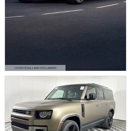
OFFER DETAILS AND DISCLAIMERS
OPEN DETAILS MODAL