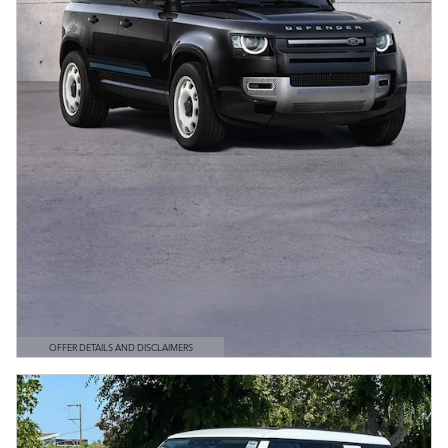
OFFER DETAILS AND DISCLAIMERS
OPEN DETAILS MODAL