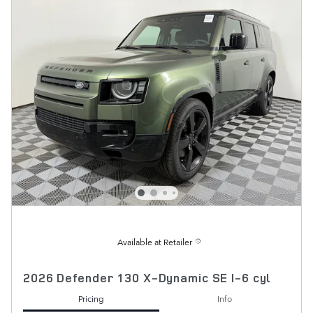
Available at Retailer
2026 Defender 130 X-Dynamic SE I-6 cyl
Pricing
Info