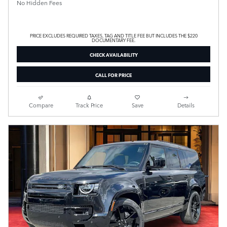
No Hidden Fees
PRICE EXCLUDES REQUIRED TAXES, TAG AND TITLE FEE BUT INCLUDES THE $220
DOCUMENTARY FEE.
CHECK AVAILABILITY
CALL FOR PRICE
Compare
Track Price
Save
Details