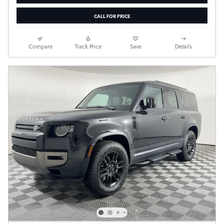
CALL FOR PRICE
Compare
Track Price
Save
Details