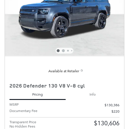
Available at Retailer
2026 Defender 130 V8 V-8 cyl
Pricing
Info
MSRP
$130,386
Documentary Fee
$220
$130,606
Transparent Price
No Hidden Fees