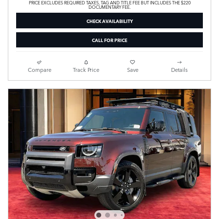
PRICE EXCLUDES REQUIRED TAXES, TAG AND TITLE FEE BUT INCLUDES THE $220
DOCUMENTARY FEE.
CHECK AVAILABILITY
CALL FOR PRICE
Compare
Track Price
Save
Details