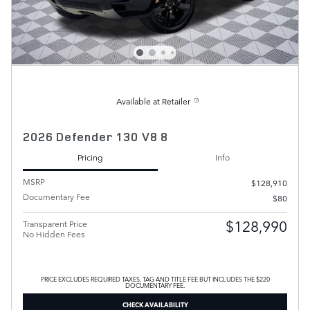
Available at Retailer
2026 Defender 130 V8 8
Pricing
Info
MSRP
$128,910
Documentary Fee
$80
$128,990
Transparent Price
No Hidden Fees
PRICE EXCLUDES REQUIRED TAXES, TAG AND TITLE FEE BUT INCLUDES THE $220
DOCUMENTARY FEE.
CHECK AVAILABILITY