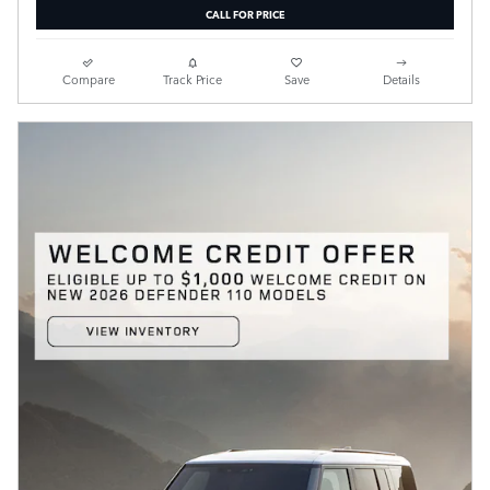
CALL FOR PRICE
Compare
Track Price
Save
Details