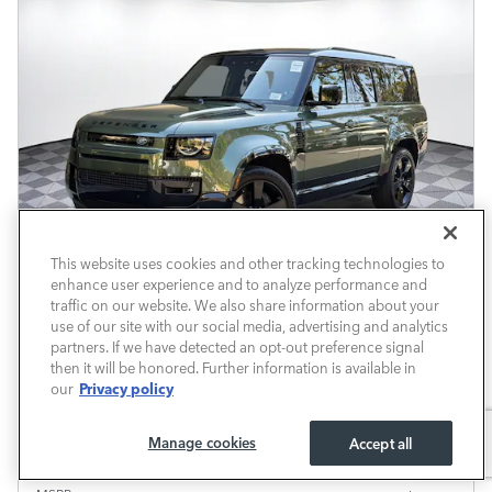
This website uses cookies and other tracking technologies to
enhance user experience and to analyze performance and
traffic on our website. We also share information about your
use of our site with our social media, advertising and analytics
partners. If we have detected an opt-out preference signal
Available at Retailer
then it will be honored. Further information is available in
Privacy policy
our
2026 Defender 130 X-Dynamic SE 6
Manage cookies
Accept all
Pricing
Info