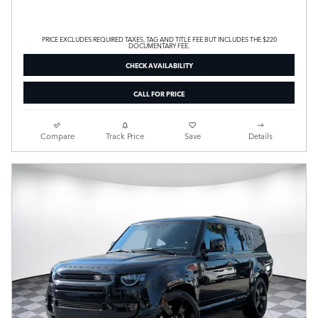
PRICE EXCLUDES REQUIRED TAXES, TAG AND TITLE FEE BUT INCLUDES THE $220
DOCUMENTARY FEE.
CHECK AVAILABILITY
CALL FOR PRICE
Compare
Track Price
Save
Details