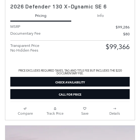
2026 Defender 130 X-Dynamic SE 6
Pricing
Info
MSRP
$99,286
Documentary Fee
$80
$99,366
Transparent Price
No Hidden Fees
PRICE EXCLUDES REQUIRED TAXES, TAG AND TITLE FEE BUT INCLUDES THE $220
DOCUMENTARY FEE.
CHECK AVAILABILITY
CALL FOR PRICE
Compare
Track Price
Save
Details