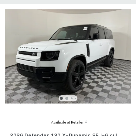
Available at Retailer
2026 Defender 130 X-Dynamic SE I-6 cyl