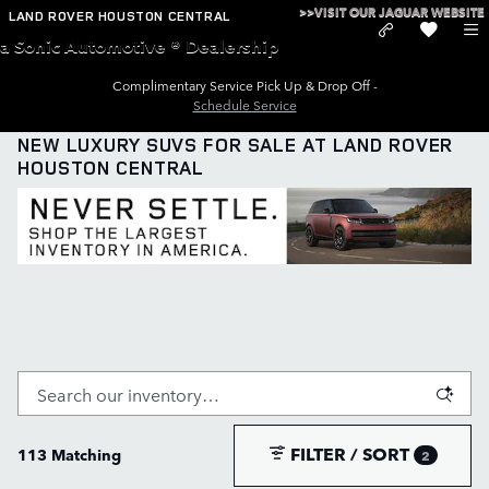
Skip to main content
>>VISIT OUR JAGUAR WEBSITE
LAND ROVER HOUSTON CENTRAL
a Sonic Automotive ® Dealership
Complimentary Service Pick Up & Drop Off -
Schedule Service
NEW LUXURY SUVS FOR SALE AT LAND ROVER
HOUSTON CENTRAL
FILTER / SORT
113 Matching
2