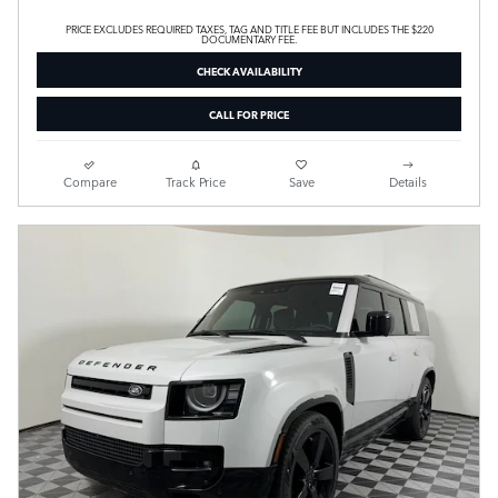
PRICE EXCLUDES REQUIRED TAXES, TAG AND TITLE FEE BUT INCLUDES THE $220
DOCUMENTARY FEE.
CHECK AVAILABILITY
CALL FOR PRICE
Compare
Track Price
Save
Details