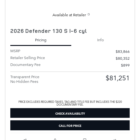
Available at Retailer
2026 Defender 130 S I-6 cyl
Pricing
Info
MSRP
$83,866
Retailer Selling Price
$80,352
Documentary Fee
$899
$81,251
Transparent Price
No Hidden Fees
PRICE EXCLUDES REQUIRED TAXES, TAG AND TITLE FEE BUT INCLUDES THE $220
DOCUMENTARY FEE.
CHECK AVAILABILITY
CALL FOR PRICE