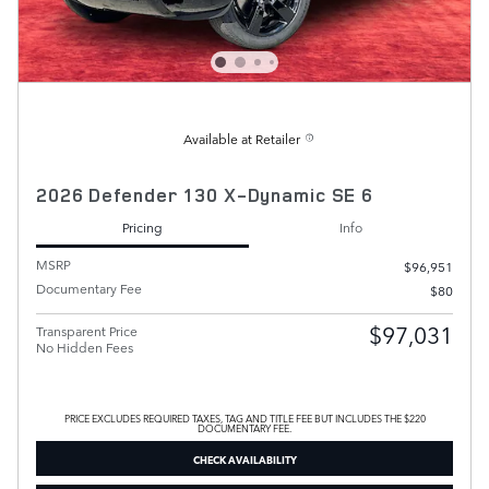
Available at Retailer
2026 Defender 130 X-Dynamic SE 6
Pricing
Info
MSRP
$96,951
Documentary Fee
$80
$97,031
Transparent Price
No Hidden Fees
PRICE EXCLUDES REQUIRED TAXES, TAG AND TITLE FEE BUT INCLUDES THE $220
DOCUMENTARY FEE.
CHECK AVAILABILITY