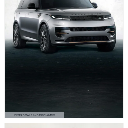
OFFER DETAILS AND DISCLAIMERS
OPEN DETAILS MODAL