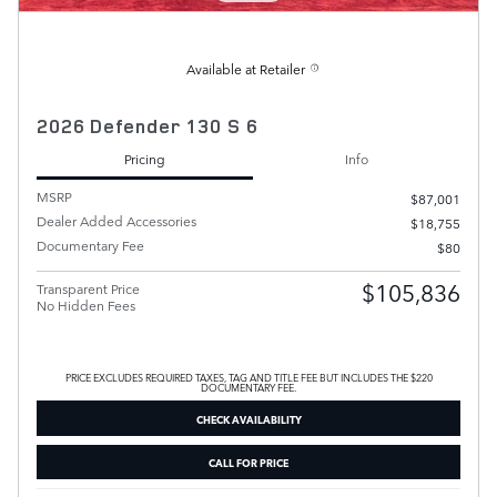
Available at Retailer
2026 Defender 130 S 6
Pricing
Info
MSRP
$87,001
Dealer Added Accessories
$18,755
Documentary Fee
$80
$105,836
Transparent Price
No Hidden Fees
PRICE EXCLUDES REQUIRED TAXES, TAG AND TITLE FEE BUT INCLUDES THE $220
DOCUMENTARY FEE.
CHECK AVAILABILITY
CALL FOR PRICE