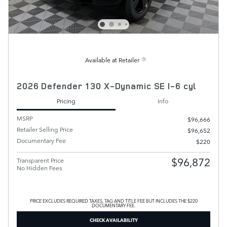
Available at Retailer
2026 Defender 130 X-Dynamic SE I-6 cyl
Pricing
Info
MSRP
$96,666
Retailer Selling Price
$96,652
Documentary Fee
$220
$96,872
Transparent Price
No Hidden Fees
PRICE EXCLUDES REQUIRED TAXES, TAG AND TITLE FEE BUT INCLUDES THE $220
DOCUMENTARY FEE.
CHECK AVAILABILITY