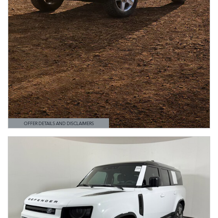
OFFER DETAILS AND DISCLAIMERS
OPEN DETAILS MODAL