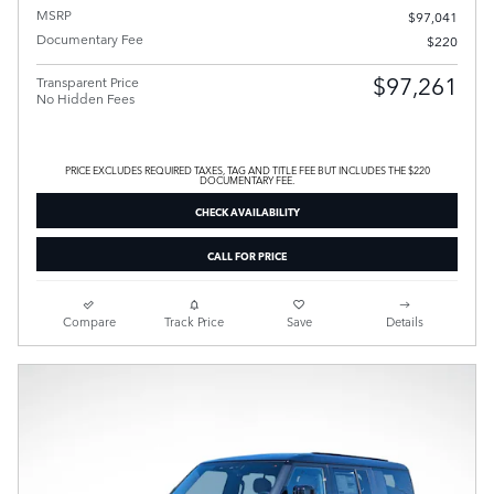
MSRP
$97,041
Documentary Fee
$220
$97,261
Transparent Price
No Hidden Fees
PRICE EXCLUDES REQUIRED TAXES, TAG AND TITLE FEE BUT INCLUDES THE $220
DOCUMENTARY FEE.
CHECK AVAILABILITY
CALL FOR PRICE
Compare
Track Price
Save
Details