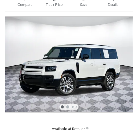
Compare
Track Price
Save
Details
Available at Retailer