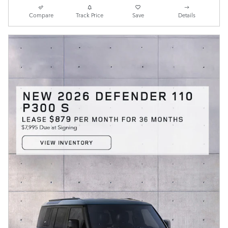
Compare
Track Price
Save
Details