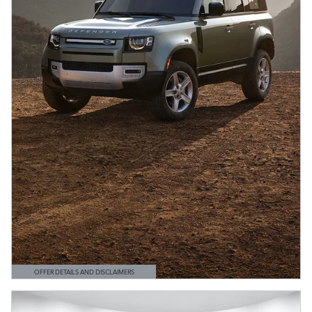
OFFER DETAILS AND DISCLAIMERS
OPEN DETAILS MODAL