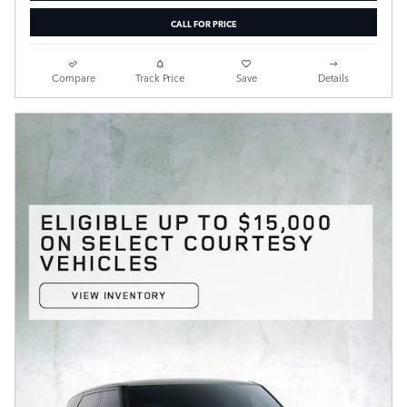
CALL FOR PRICE
Compare
Track Price
Save
Details