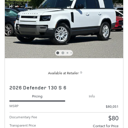
Available at Retailer
2026 Defender 130 S 6
Pricing
Info
MSRP
$80,051
$80
Documentary Fee
Transparent Price
Contact for Price