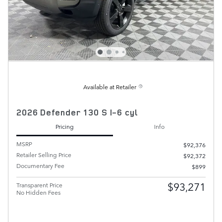
Available at Retailer
2026 Defender 130 S I-6 cyl
Pricing
Info
MSRP
$92,376
Retailer Selling Price
$92,372
Documentary Fee
$899
$93,271
Transparent Price
No Hidden Fees