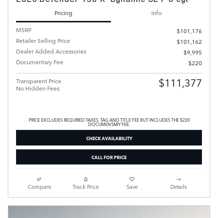
Pricing
Info
MSRP
$101,176
Retailer Selling Price
$101,162
Dealer Added Accessories
$9,995
Documentary Fee
$220
$111,377
Transparent Price
No Hidden Fees
PRICE EXCLUDES REQUIRED TAXES, TAG AND TITLE FEE BUT INCLUDES THE $220
DOCUMENTARY FEE.
CHECK AVAILABILITY
CALL FOR PRICE
Compare
Track Price
Save
Details