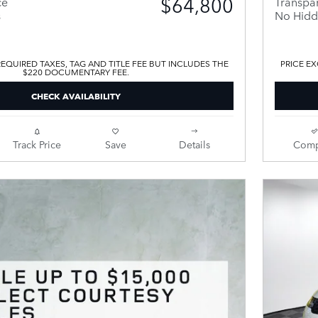
$64,800
ce
Transpar
s
No Hidd
EQUIRED TAXES, TAG AND TITLE FEE BUT INCLUDES THE
PRICE EX
$220 DOCUMENTARY FEE.
CHECK AVAILABILITY
Track Price
Save
Details
Comp