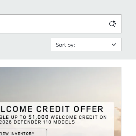
Sort by: