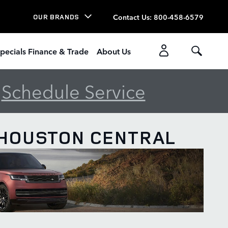
Contact Us
:
800-458-6579
OUR BRANDS
pecials Finance & Trade
About Us
-
Schedule Service
 HOUSTON CENTRAL