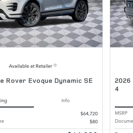
Available at Retailer
e Rover Evoque Dynamic SE
2026
4
cing
Info
MSRP
$64,720
ee
Documen
$80