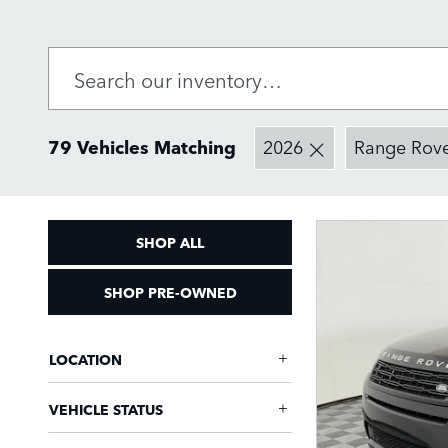
79 Vehicles Matching
2026
Range Rov
SHOP ALL
SHOP PRE-OWNED
LOCATION
VEHICLE STATUS