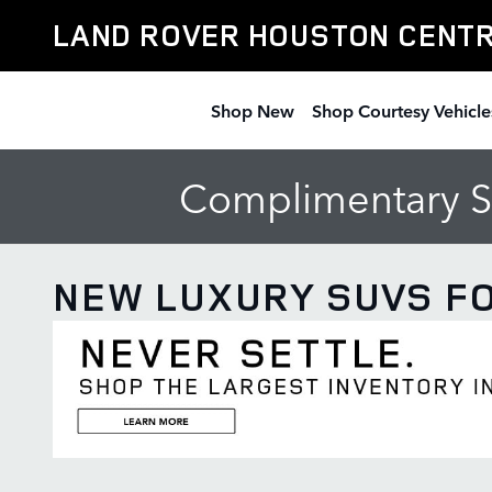
Skip to main content
LAND ROVER HOUSTON CENT
Shop New
Shop Courtesy Vehicle
Complimentary Se
NEW LUXURY SUVS FO