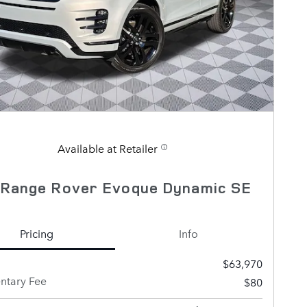
Available at Retailer
 Range Rover Evoque Dynamic SE
Pricing
Info
$63,970
tary Fee
$80