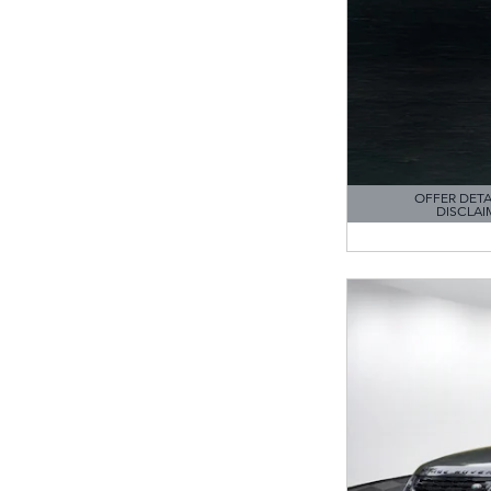
OFFER DETA
DISCLAI
OPEN DETAILS M