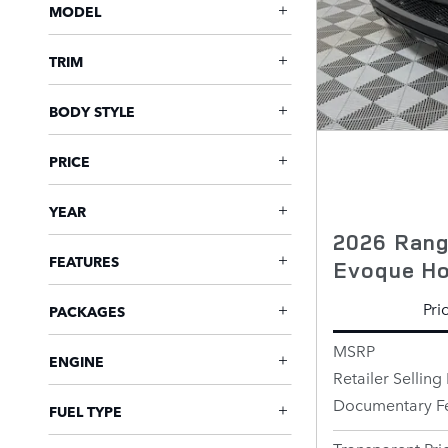
MODEL
TRIM
BODY STYLE
PRICE
YEAR
2026 Rang
FEATURES
Evoque Hox
Pri
PACKAGES
MSRP
ENGINE
Retailer Selling 
Documentary F
FUEL TYPE
Transparent Pri