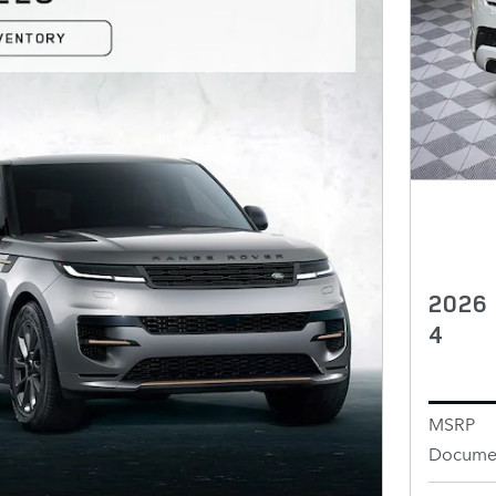
2026
4
MSRP
Documen