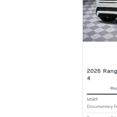
2026 Rang
4
Pri
MSRP
Documentary F