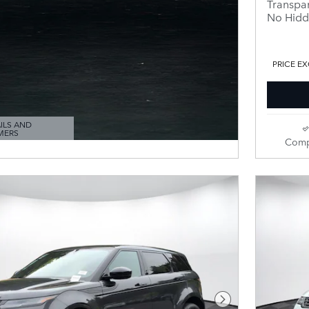
Transpar
No Hidd
PRICE EX
ILS AND
MERS
ODAL
Comp
Next Photo