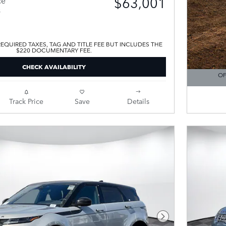
$63,001
s
EQUIRED TAXES, TAG AND TITLE FEE BUT INCLUDES THE
$220 DOCUMENTARY FEE.
CHECK AVAILABILITY
OF
OPEN DE
Track Price
Save
Details
Next Photo