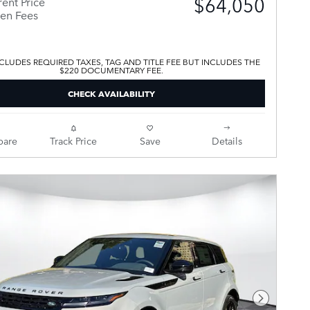
$64,050
ent Price
en Fees
CLUDES REQUIRED TAXES, TAG AND TITLE FEE BUT INCLUDES THE
$220 DOCUMENTARY FEE.
CHECK AVAILABILITY
are
Track Price
Save
Details
Next Pho