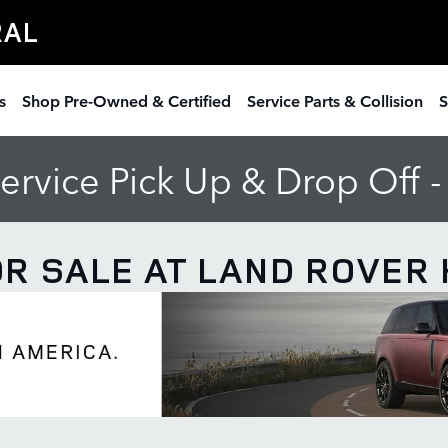
RAL
s
Shop Pre-Owned & Certified
Service Parts & Collision
S
rvice Pick Up & Drop Off 
R SALE AT LAND ROVER