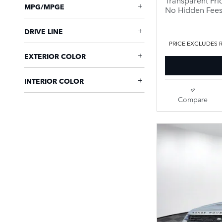
MPG/MPGE
No Hidden Fee
DRIVE LINE
PRICE EXCLUDES R
EXTERIOR COLOR
INTERIOR COLOR
Compare