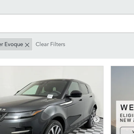
er Evoque
Clear Filters
Next Photo