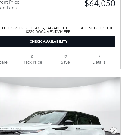
$64,050
ent Price
en Fees
CLUDES REQUIRED TAXES, TAG AND TITLE FEE BUT INCLUDES THE
$220 DOCUMENTARY FEE.
CHECK AVAILABILITY
are
Track Price
Save
Details
Next Pho