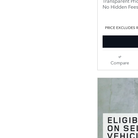
Transparent Pri
No Hidden Fee
PRICE EXCLUDES R
Compare