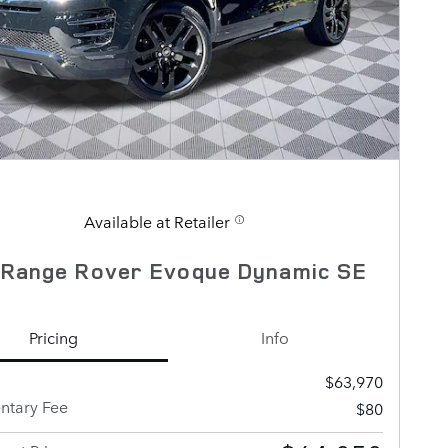
Available at Retailer
 Range Rover Evoque Dynamic SE
Pricing
Info
$63,970
tary Fee
$80