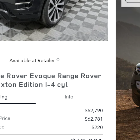
Available at Retailer
e Rover Evoque Range Rover
ton Edition I-4 cyl
cing
Info
$62,790
Price
$62,781
ee
$220
ce