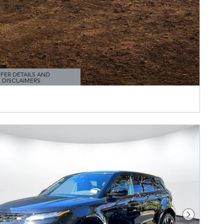
FER DETAILS AND
DISCLAIMERS
TAILS MODAL
Next Pho