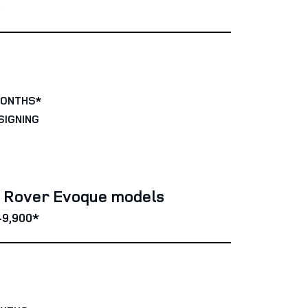
0
MONTHS*
SIGNING
e Rover Evoque models
49,900*