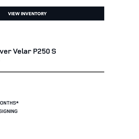
VIEW INVENTORY
ver Velar P250 S
0
MONTHS*
SIGNING