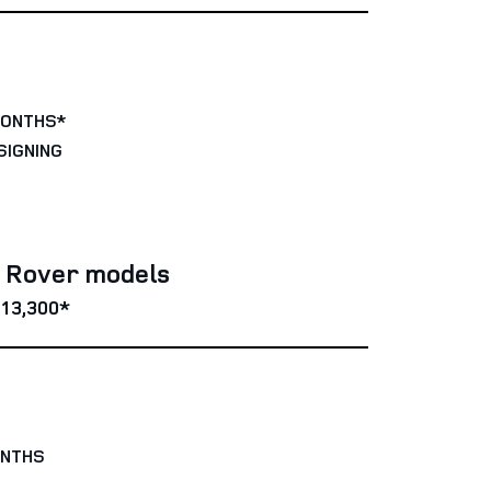
MONTHS*
SIGNING
e Rover models
13,300*
ONTHS