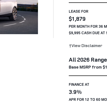
LEASE FOR
$1,879
PER MONTH FOR 36 
$9,995 CASH DUE AT 
†View Disclaimer
All 2026 Rang
Base MSRP from $1
FINANCE AT
3.9%
APR FOR 12 TO 60 M