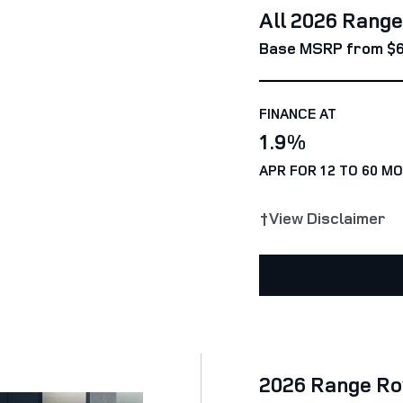
All 2026 Rang
Base MSRP from $6
FINANCE AT
1.9%
APR FOR 12 TO 60 M
†View Disclaimer
2026 Range Ro