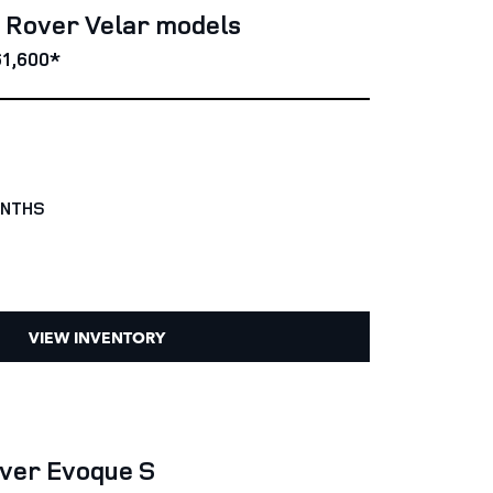
e Rover Velar models
1,600*
ONTHS
VIEW INVENTORY
ver Evoque S