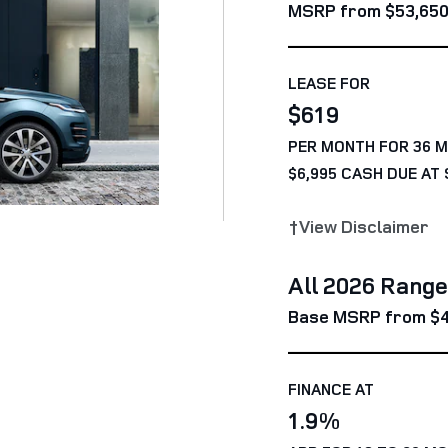
MSRP from $53,65
LEASE FOR
$619
PER MONTH FOR 36 
$6,995 CASH DUE AT 
†View Disclaimer
All 2026 Rang
Base MSRP from $
FINANCE AT
1.9%