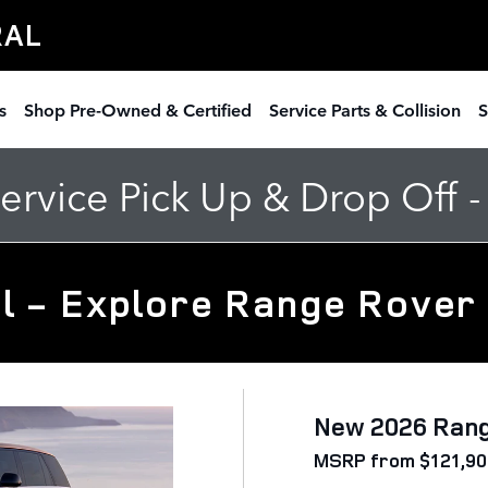
RAL
s
Shop Pre-Owned & Certified
Service Parts & Collision
S
rvice Pick Up & Drop Off 
l - Explore Range Rover
New 2026 Ran
MSRP from $121,90