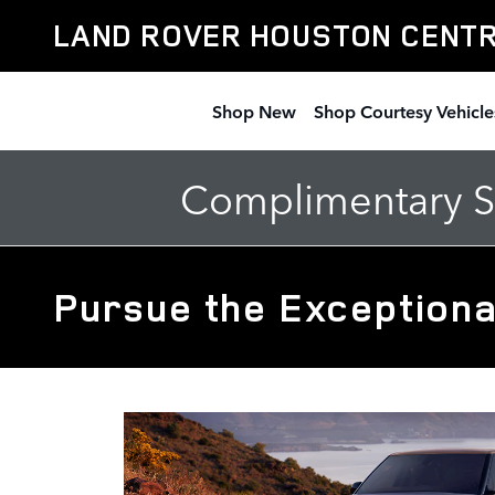
Skip to main content
LAND ROVER HOUSTON CENT
Shop New
Shop Courtesy Vehicle
Complimentary Se
Pursue the Exceptiona