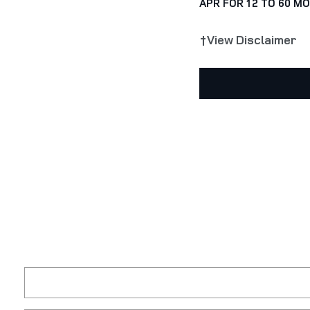
APR FOR 12 TO 60 M
†View Disclaimer