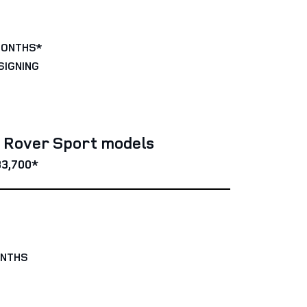
MONTHS*
SIGNING
e Rover Sport models
3,700*
ONTHS