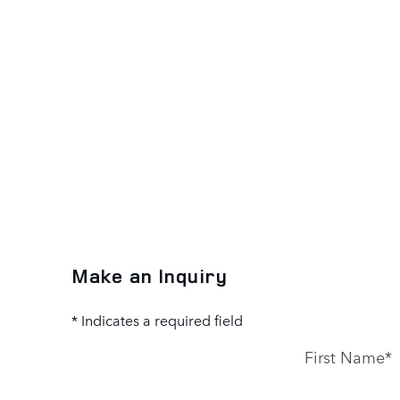
Make an Inquiry
* Indicates a required field
First Name
*