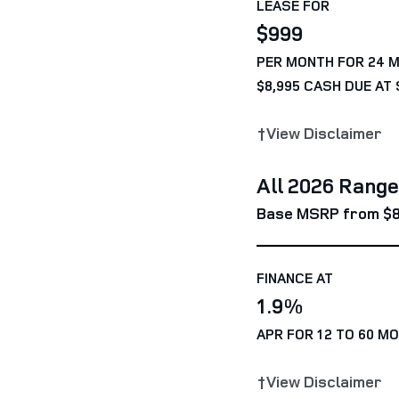
LEASE FOR
$999
PER MONTH FOR 24 
$8,995 CASH DUE AT 
†View Disclaimer
All 2026 Rang
Base MSRP from $8
FINANCE AT
1.9%
APR FOR 12 TO 60 M
†View Disclaimer