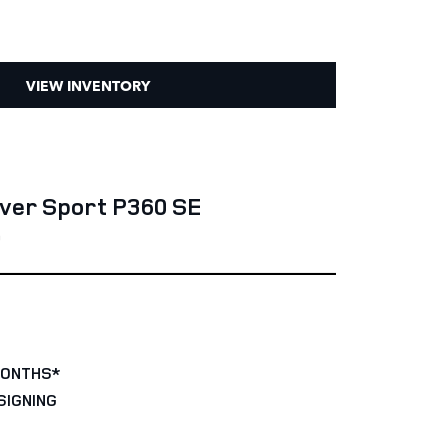
VIEW INVENTORY
ver Sport P360 SE
0
MONTHS*
SIGNING