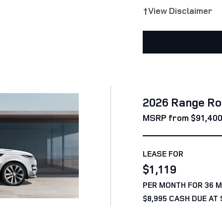
†View Disclaimer
2026 Range Ro
MSRP from $91,40
LEASE FOR
$1,119
PER MONTH FOR 36 
$8,995 CASH DUE AT 