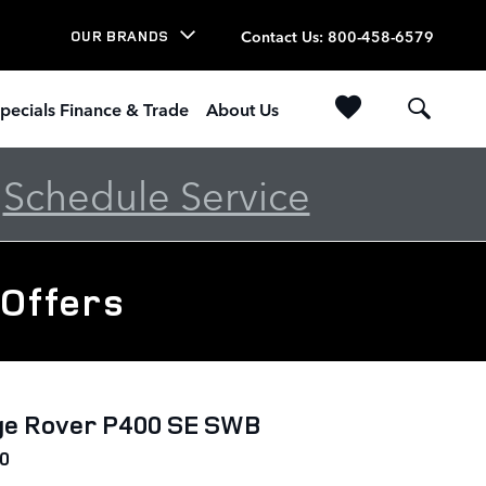
Contact Us
:
800-458-6579
OUR BRANDS
pecials Finance & Trade
About Us
-
Schedule Service
 Offers
ge Rover P400 SE SWB
0