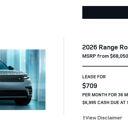
2026 Range Ro
MSRP from $68,05
LEASE FOR
$709
PER MONTH FOR 36 
$6,995 CASH DUE AT 
†View Disclaimer