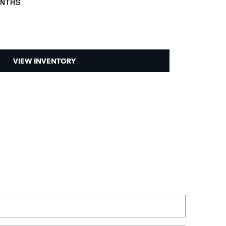
ONTHS
VIEW INVENTORY