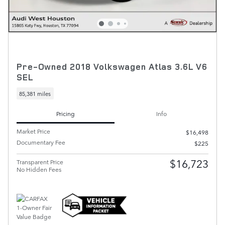
Pre-Owned 2018 Volkswagen Atlas 3.6L V6
SEL
85,381 miles
Pricing
Info
Market Price
$16,498
Documentary Fee
$225
$16,723
Transparent Price
No Hidden Fees