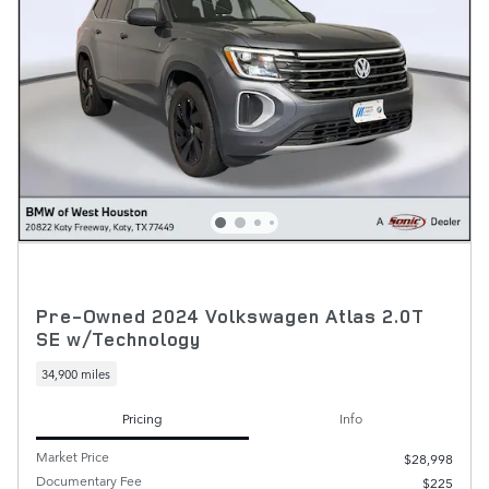
Pre-Owned 2024 Volkswagen Atlas 2.0T
SE w/Technology
34,900 miles
Pricing
Info
Market Price
$28,998
Documentary Fee
$225