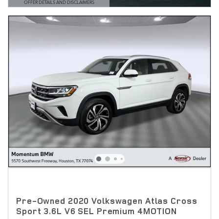
OFFER DETAILS AND DISCLAIMERS
OPEN DETAILS MODAL
Pre-Owned 2020 Volkswagen Atlas Cross
Sport 3.6L V6 SEL Premium 4MOTION