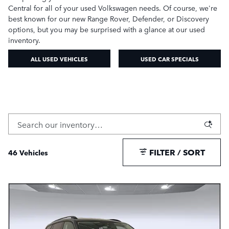
Central for all of your used Volkswagen needs. Of course, we're
best known for our new Range Rover, Defender, or Discovery
options, but you may be surprised with a glance at our used
inventory.
ALL USED VEHICLES
USED CAR SPECIALS
FILTER / SORT
46 Vehicles