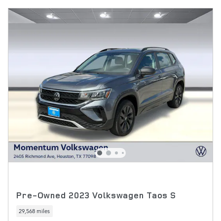
Pre-Owned 2023 Volkswagen Taos S
29,568 miles