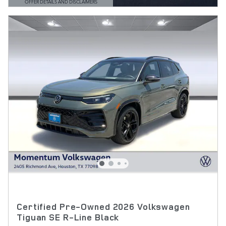
OFFER DETAILS AND DISCLAIMERS
OPEN DETAILS MODAL
Certified Pre-Owned 2026 Volkswagen
Tiguan SE R-Line Black