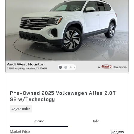
Pre-Owned 2025 Volkswagen Atlas 2.0T
SE w/Technology
42,243 miles
Pricing
Info
Market Price
$27,999