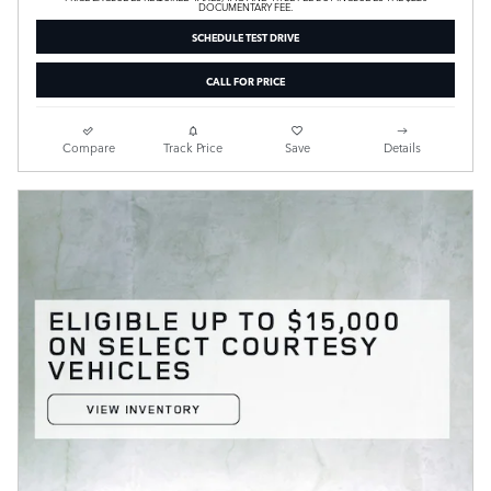
DOCUMENTARY FEE.
SCHEDULE TEST DRIVE
CALL FOR PRICE
Compare
Track Price
Save
Details