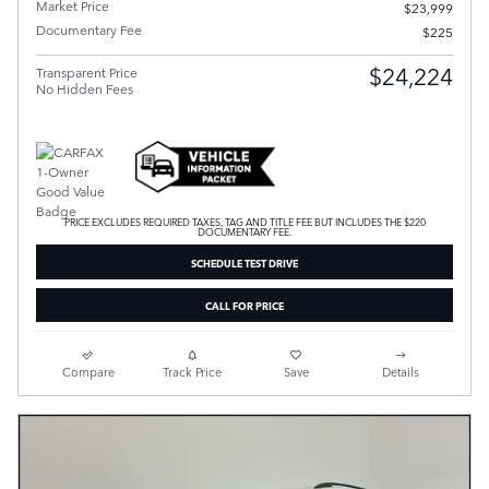
Market Price
$23,999
Documentary Fee
$225
$24,224
Transparent Price
No Hidden Fees
PRICE EXCLUDES REQUIRED TAXES, TAG AND TITLE FEE BUT INCLUDES THE $220
DOCUMENTARY FEE.
SCHEDULE TEST DRIVE
CALL FOR PRICE
Compare
Track Price
Save
Details