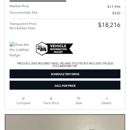
Market Price
$17,996
Documentary Fee
$220
$18,216
Transparent Price
No Hidden Fees
PRICE EXCLUDES REQUIRED TAXES, TAG AND TITLE FEE BUT INCLUDES THE $220
DOCUMENTARY FEE.
SCHEDULE TEST DRIVE
CALL FOR PRICE
Compare
Track Price
Save
Details