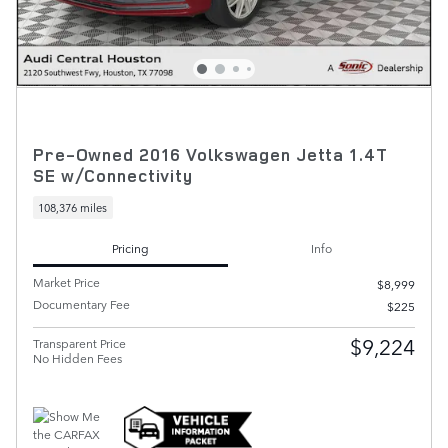
Pre-Owned 2016 Volkswagen Jetta 1.4T
SE w/Connectivity
108,376 miles
Pricing
Info
Market Price
$8,999
Documentary Fee
$225
$9,224
Transparent Price
No Hidden Fees