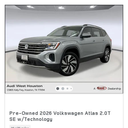
Pre-Owned 2026 Volkswagen Atlas 2.0T
SE w/Technology