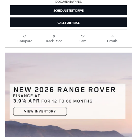
DOCUMENTARY FEE.
SCHEDULE TEST DRIVE
CALL FOR PRICE
Compare
Track Price
Save
Details