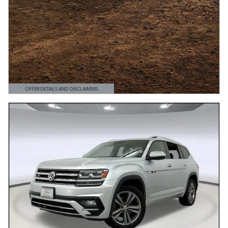
OFFER DETAILS AND DISCLAIMERS
OPEN DETAILS MODAL