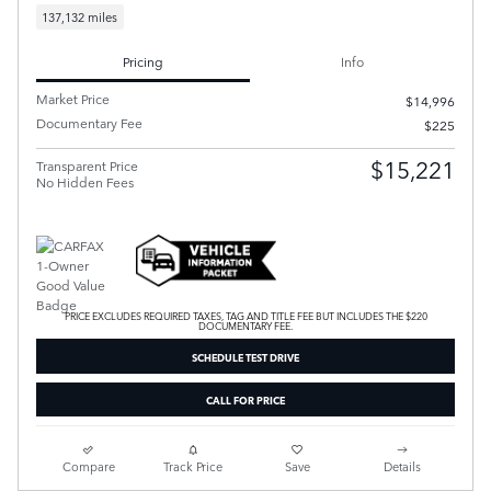
137,132 miles
Pricing
Info
Market Price
$14,996
Documentary Fee
$225
$15,221
Transparent Price
No Hidden Fees
PRICE EXCLUDES REQUIRED TAXES, TAG AND TITLE FEE BUT INCLUDES THE $220
DOCUMENTARY FEE.
SCHEDULE TEST DRIVE
CALL FOR PRICE
Compare
Track Price
Save
Details