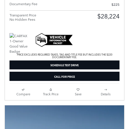
Documentary Fee
$225
$28,224
Transparent Price
No Hidden Fees
PRICE EXCLUDES REQUIRED TAXES, TAG AND TITLE FEE BUT INCLUDES THE $220
DOCUMENTARY FEE.
SCHEDULE TEST DRIVE
CALL FOR PRICE
Compare
Track Price
Save
Details