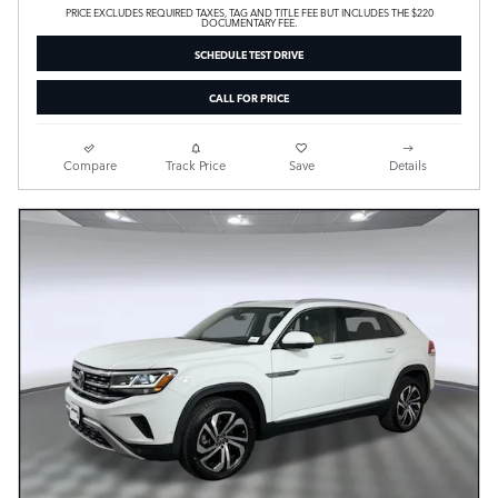
PRICE EXCLUDES REQUIRED TAXES, TAG AND TITLE FEE BUT INCLUDES THE $220
DOCUMENTARY FEE.
SCHEDULE TEST DRIVE
CALL FOR PRICE
Compare
Track Price
Save
Details