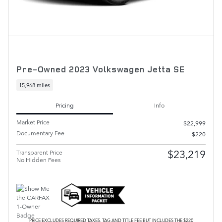
Pre-Owned 2023 Volkswagen Jetta SE
15,968 miles
Pricing
Info
Market Price
$22,999
Documentary Fee
$220
$23,219
Transparent Price
No Hidden Fees
PRICE EXCLUDES REQUIRED TAXES, TAG AND TITLE FEE BUT INCLUDES THE $220