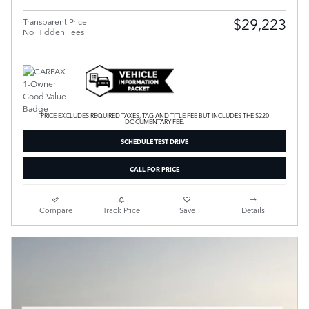
$29,223
Transparent Price
No Hidden Fees
PRICE EXCLUDES REQUIRED TAXES, TAG AND TITLE FEE BUT INCLUDES THE $220
DOCUMENTARY FEE.
SCHEDULE TEST DRIVE
CALL FOR PRICE
Compare
Track Price
Save
Details