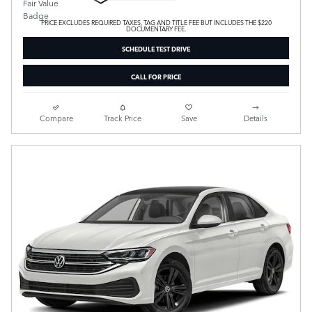
PRICE EXCLUDES REQUIRED TAXES, TAG AND TITLE FEE BUT INCLUDES THE $220
DOCUMENTARY FEE.
SCHEDULE TEST DRIVE
CALL FOR PRICE
Compare
Track Price
Save
Details