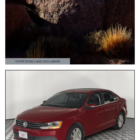
OFFER DETAILS AND DISCLAIMERS
OPEN DETAILS MODAL