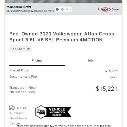
Pre-Owned 2020 Volkswagen Atlas Cross
Sport 3.6L V6 SEL Premium 4MOTION
137,132 miles
Pricing
Info
Market Price
$14,996
Documentary Fee
$225
$15,221
Transparent Price
No Hidden Fees
PRICE EXCLUDES REQUIRED TAXES, TAG AND TITLE FEE BUT INCLUDES THE $220