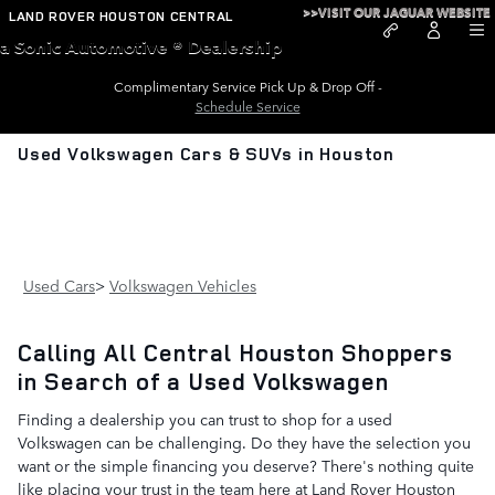
Skip to main content
>>VISIT OUR JAGUAR WEBSITE
LAND ROVER HOUSTON CENTRAL
a Sonic Automotive ® Dealership
Complimentary Service Pick Up & Drop Off -
Schedule Service
Used Volkswagen Cars & SUVs in Houston
Used Cars
>
Volkswagen Vehicles
Calling All Central Houston Shoppers
in Search of a Used Volkswagen
Finding a dealership you can trust to shop for a used
Volkswagen can be challenging. Do they have the selection you
want or the simple financing you deserve? There's nothing quite
like placing your trust in the team here at Land Rover Houston