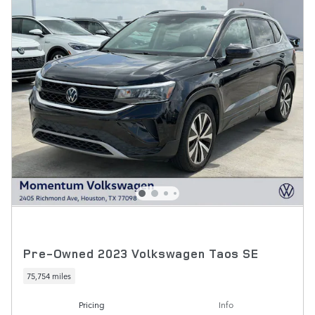
Pre-Owned 2023 Volkswagen Taos SE
75,754 miles
Pricing
Info