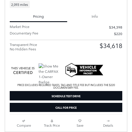
2,093 miles
Pricing
Info
Market Price
$34,398
Documentary Fee
$220
$34,618
Transparent Price
No Hidden Fees
PRICE EXCLUDES REQUIRED TAXES, TAG AND TITLE FEE BUT INCLUDES THE $220
DOCUMENTARY FEE.
SCHEDULE TEST DRIVE
CALL FOR PRICE
Compare
Track Price
Save
Details