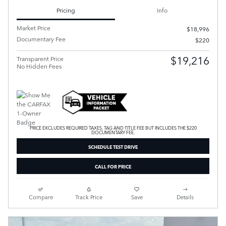
Pricing
Info
Market Price
$18,996
Documentary Fee
$220
$19,216
Transparent Price
No Hidden Fees
PRICE EXCLUDES REQUIRED TAXES, TAG AND TITLE FEE BUT INCLUDES THE $220
DOCUMENTARY FEE.
SCHEDULE TEST DRIVE
CALL FOR PRICE
Compare
Track Price
Save
Details