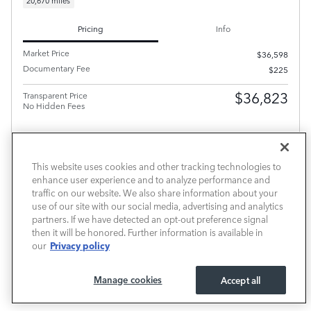
20,670 miles
Pricing
Info
Market Price
$36,598
Documentary Fee
$225
$36,823
Transparent Price
No Hidden Fees
This website uses cookies and other tracking technologies to
enhance user experience and to analyze performance and
PRICE EXCLUDES REQUIRED TAXES, TAG AND TITLE FEE BUT INCLUDES THE $220
traffic on our website. We also share information about your
DOCUMENTARY FEE.
use of our site with our social media, advertising and analytics
SCHEDULE TEST DRIVE
partners. If we have detected an opt-out preference signal
then it will be honored. Further information is available in
CALL FOR PRICE
Privacy policy
our
Manage cookies
Accept all
Compare
Track Price
Save
Details