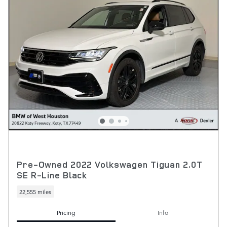
Pre-Owned 2022 Volkswagen Tiguan 2.0T
SE R-Line Black
22,555 miles
Pricing
Info