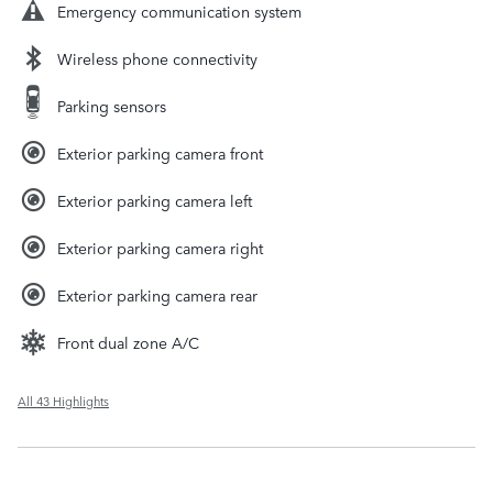
Emergency communication system
Wireless phone connectivity
Parking sensors
Exterior parking camera front
Exterior parking camera left
Exterior parking camera right
Exterior parking camera rear
Front dual zone A/C
All 43 Highlights