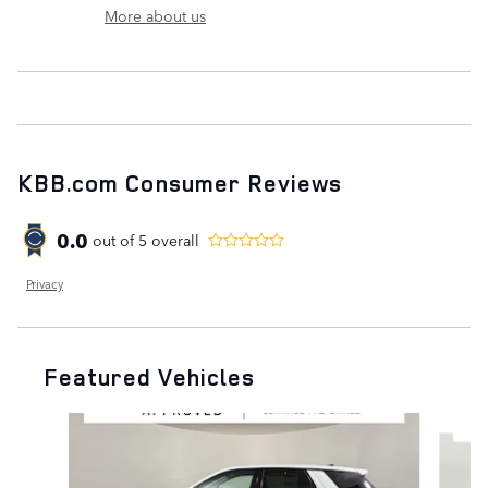
More about us
KBB.com Consumer Reviews
0.0
out of
5
overall
Privacy
Featured Vehicles
Slide 1 of 6