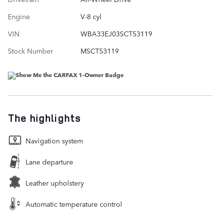
Engine
V-8 cyl
VIN
WBA33EJ03SCT53119
Stock Number
MSCT53119
The highlights
Navigation system
Lane departure
Leather upholstery
Automatic temperature control