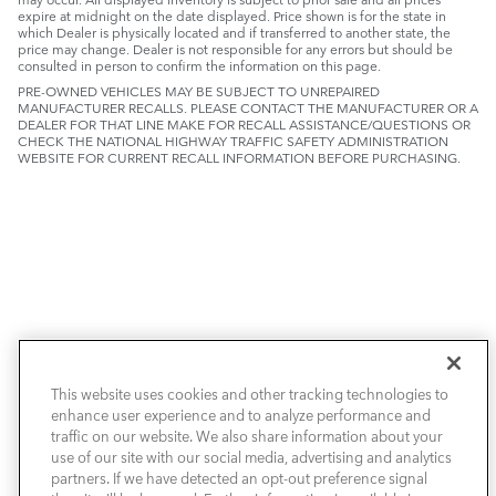
expire at midnight on the date displayed. Price shown is for the state in
which Dealer is physically located and if transferred to another state, the
price may change. Dealer is not responsible for any errors but should be
consulted in person to confirm the information on this page.
PRE-OWNED VEHICLES MAY BE SUBJECT TO UNREPAIRED
MANUFACTURER RECALLS. PLEASE CONTACT THE MANUFACTURER OR A
DEALER FOR THAT LINE MAKE FOR RECALL ASSISTANCE/QUESTIONS OR
CHECK THE NATIONAL HIGHWAY TRAFFIC SAFETY ADMINISTRATION
WEBSITE FOR CURRENT RECALL INFORMATION BEFORE PURCHASING.
INVENTORY
This website uses cookies and other tracking technologies to
SPECIALS
enhance user experience and to analyze performance and
traffic on our website. We also share information about your
use of our site with our social media, advertising and analytics
SELL & TRADE / FINANCE
partners. If we have detected an opt-out preference signal