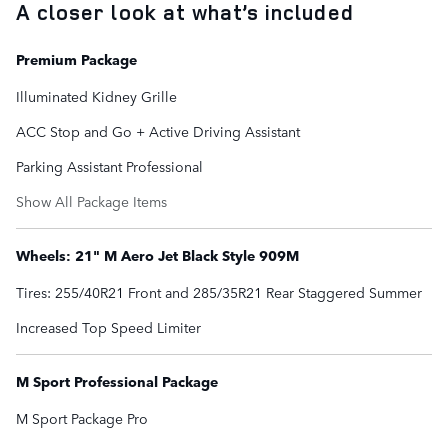
A closer look at what’s included
Premium Package
Illuminated Kidney Grille
ACC Stop and Go + Active Driving Assistant
Parking Assistant Professional
Show All Package Items
Wheels: 21" M Aero Jet Black Style 909M
Tires: 255/40R21 Front and 285/35R21 Rear Staggered Summer
Increased Top Speed Limiter
M Sport Professional Package
M Sport Package Pro