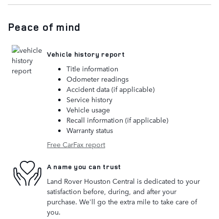
Peace of mind
Vehicle history report
Title information
Odometer readings
Accident data (if applicable)
Service history
Vehicle usage
Recall information (if applicable)
Warranty status
Free CarFax report
A name you can trust
Land Rover Houston Central is dedicated to your
satisfaction before, during, and after your
purchase. We'll go the extra mile to take care of
you.