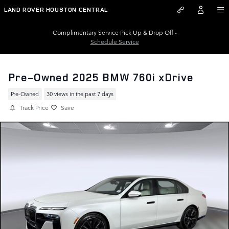
Skip to main content
LAND ROVER HOUSTON CENTRAL
Complimentary Service Pick Up & Drop Off -
Schedule Service
Pre-Owned 2025 BMW 760i xDrive
Pre-Owned
30 views in the past 7 days
Track Price
Save