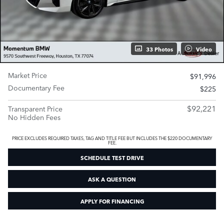
33 Photos
Video
Market Price
$91,996
Documentary Fee
$225
$92,221
Transparent Price
No Hidden Fees
PRICE EXCLUDES REQUIRED TAXES, TAG AND TITLE FEE BUT INCLUDES THE $220 DOCUMENTARY
FEE.
SCHEDULE TEST DRIVE
ASK A QUESTION
APPLY FOR FINANCING