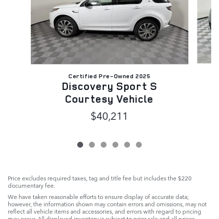
Certified Pre-Owned 2025
Discovery Sport S
Courtesy Vehicle
$40,211
Price excludes required taxes, tag and title fee but includes the $220
documentary fee.
We have taken reasonable efforts to ensure display of accurate data;
however, the information shown may contain errors and omissions, may not
reflect all vehicle items and accessories, and errors with regard to pricing
may occur. All displayed inventory is subject to prior sale and all prices