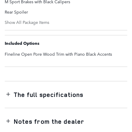
M Sport Brakes with Black Calipers
Rear Spoiler
Show All Package Items
Included Options
Fineline Open Pore Wood Trim with Piano Black Accents
The full specifications
Notes from the dealer