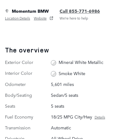
Momentum BMW
Call 855-771-6986
Location Details
Website
We’re here to help
The overview
Exterior Color
Mineral White Metallic
Interior Color
Smoke White
Odometer
5,601 miles
Body/Seating
Sedan/5 seats
Seats
5 seats
Fuel Economy
18/25 MPG City/Hwy
Details
Transmission
Automatic
Drivetrain
All-Wheel Drive