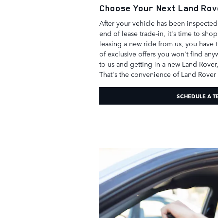
Choose Your Next Land Rov
After your vehicle has been inspecte
end of lease trade-in, it's time to sho
leasing a new ride from us, you have 
of exclusive offers you won't find an
to us and getting in a new Land Rover,
That's the convenience of Land Rover
SCHEDULE A T