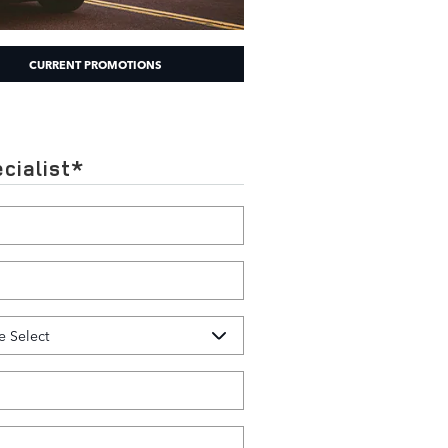
CURRENT PROMOTIONS
cialist
*