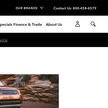
Contact Us
:
800-458-6579
OUR BRANDS
pecials Finance & Trade
About Us
vice