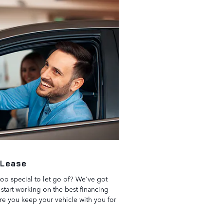
 Lease
 too special to let go of? We've got
start working on the best financing
ure you keep your vehicle with you for