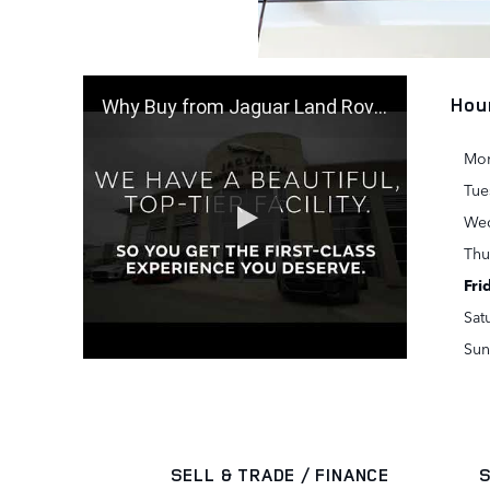
Hou
Why Buy from Jaguar Land Rover Houston Central
Mo
Tue
We
Thu
Fri
Sat
Sun
SELL & TRADE / FINANCE