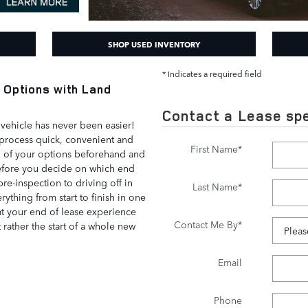
SHOP USED INVENTORY
* Indicates a required field
 Options with Land
Contact a Lease spe
vehicle has never been easier!
process quick, convenient and
First Name
*
l of your options beforehand and
before you decide on which end
pre-inspection to driving off in
Last Name
*
ything from start to finish in one
at your end of lease experience
Contact Me By
*
t rather the start of a whole new
Email
Phone