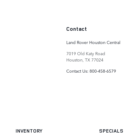
Contact
Land Rover Houston Central
7019 Old Katy Road
Houston
,
TX
77024
Contact Us
:
800-458-6579
INVENTORY
SPECIALS