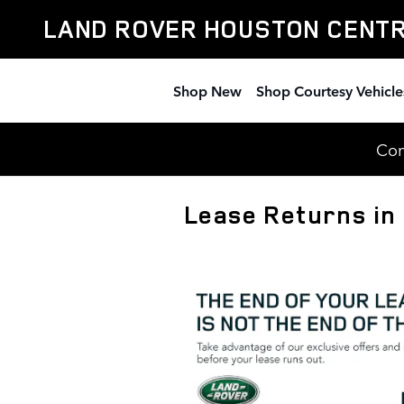
Skip to main content
LAND ROVER HOUSTON CENT
Shop New
Shop Courtesy Vehicle
Com
Lease Returns in