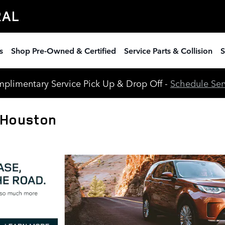
RAL
s
Shop Pre-Owned & Certified
Service Parts & Collision
S
plimentary Service Pick Up & Drop Off -
Schedule Ser
 Houston