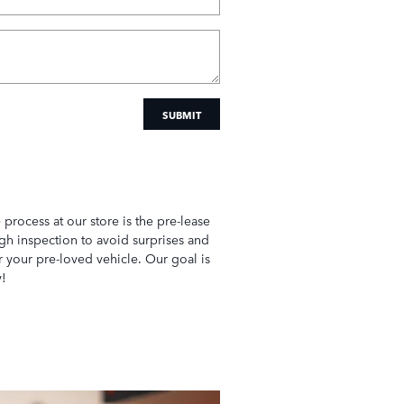
SUBMIT
e process at our store is the pre-lease
gh inspection to avoid surprises and
r your pre-loved vehicle. Our goal is
y!