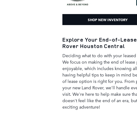
SHOP NEW INVENTORY
Explore Your End-of-Lease
Rover Houston Central
Deciding what to do with your leased 
We focus on making the end of lease 
enjoyable, which includes knowing al
having helpful tips to keep in mind 
of lease option is right for you. From 
your new Land Rover, we'll handle ever
visit. We're here to help make sure th
doesn't feel like the end of an era, bu
exciting adventure!