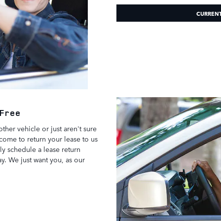
CURREN
-Free
ther vehicle or just aren't sure
come to return your lease to us
ly schedule a lease return
. We just want you, as our