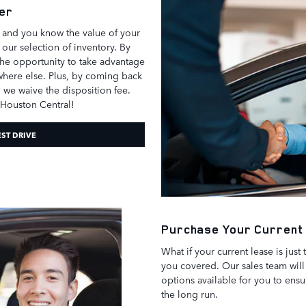
er
d and you know the value of your
p our selection of inventory. By
the opportunity to take advantage
ywhere else. Plus, by coming back
 we waive the disposition fee.
 Houston Central!
EST DRIVE
Purchase Your Current
What if your current lease is just
you covered. Our sales team will 
options available for you to ens
the long run.