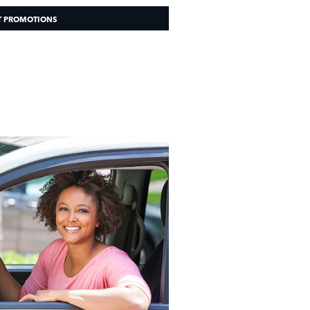
T PROMOTIONS