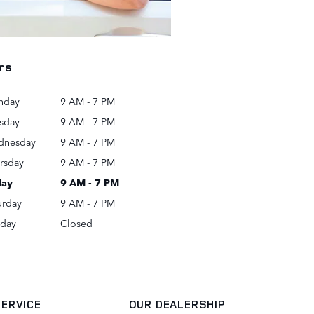
rs
nday
9 AM - 7 PM
sday
9 AM - 7 PM
dnesday
9 AM - 7 PM
rsday
9 AM - 7 PM
day
9 AM - 7 PM
urday
9 AM - 7 PM
day
Closed
SERVICE
OUR DEALERSHIP