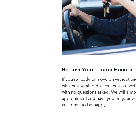
Return Your Lease Hassle
If you're ready to move on without ano
what you want to do next, you are wel
with no questions asked. We will simp
appointment and have you on your way
customer, to be happy.