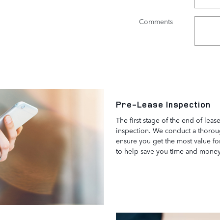
Comments
Pre-Lease Inspection
The first stage of the end of leas
inspection. We conduct a thorou
ensure you get the most value fo
to help save you time and mone