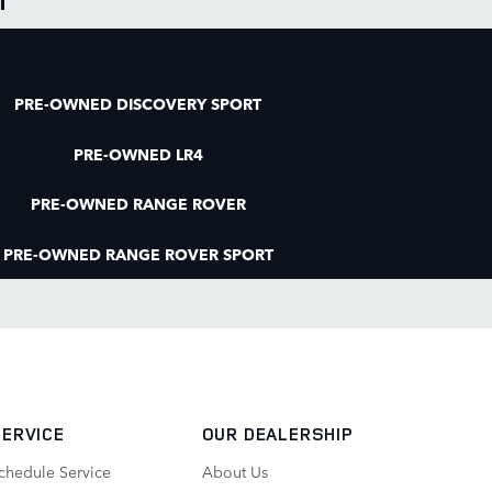
PRE-OWNED DISCOVERY SPORT
PRE-OWNED LR4
PRE-OWNED RANGE ROVER
PRE-OWNED RANGE ROVER SPORT
SERVICE
OUR DEALERSHIP
chedule Service
About Us