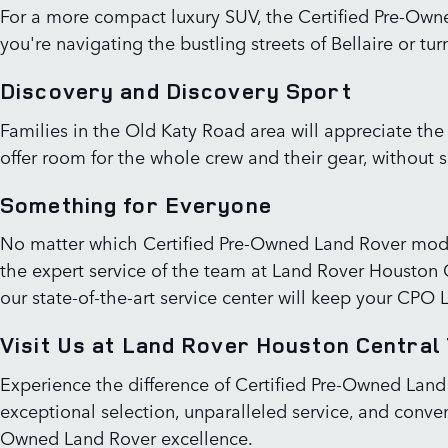
For a more compact luxury SUV, the Certified Pre-Owne
you're navigating the bustling streets of Bellaire or 
Discovery and Discovery Sport
Families in the Old Katy Road area will appreciate th
offer room for the whole crew and their gear, without s
Something for Everyone
No matter which Certified Pre-Owned Land Rover mode
the expert service of the team at Land Rover Houston Ce
our state-of-the-art service center will keep your CPO 
Visit Us at Land Rover Houston Central
Experience the difference of Certified Pre-Owned Land
exceptional selection, unparalleled service, and conven
Owned Land Rover excellence.