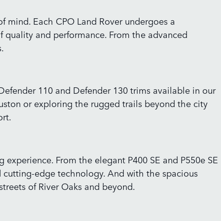
e of mind. Each CPO Land Rover undergoes a
of quality and performance. From the advanced
.
 Defender 110 and Defender 130 trims available in our
ston or exploring the rugged trails beyond the city
rt.
ving experience. From the elegant P400 SE and P550e SE
 cutting-edge technology. And with the spacious
streets of River Oaks and beyond.