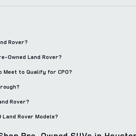
and Rover?
 Pre-Owned Land Rover?
 Meet to Qualify for CPO?
hrough?
and Rover?
PO Land Rover Models?
Shop Pre-Owned SUVs in Housto