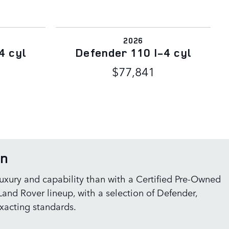
2026
4 cyl
Defender 110 I-4 cyl
$77,841
on
 luxury and capability than with a Certified Pre-Owned
and Rover lineup, with a selection of Defender,
xacting standards.