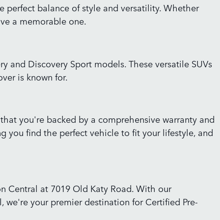
perfect balance of style and versatility. Whether
drive a memorable one.
ery and Discovery Sport models. These versatile SUVs
over is known for.
 that you're backed by a comprehensive warranty and
ou find the perfect vehicle to fit your lifestyle, and
ton Central at 7019 Old Katy Road. With our
 we're your premier destination for Certified Pre-