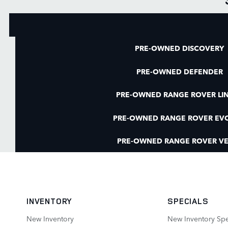
PRE-OWNED DISCOVERY
PRE-OWNED DEFENDER
PRE-OWNED RANGE ROVER LI
PRE-OWNED RANGE ROVER EV
PRE-OWNED RANGE ROVER VE
INVENTORY
SPECIALS
New Inventory
New Inventory Spe