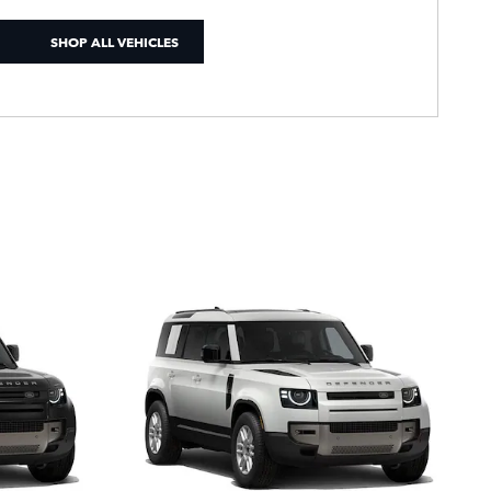
SHOP ALL VEHICLES