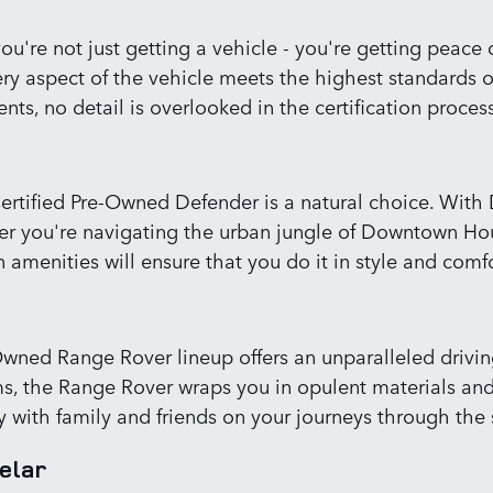
u're not just getting a vehicle - you're getting peac
ry aspect of the vehicle meets the highest standards 
ts, no detail is overlooked in the certification process
Certified Pre-Owned Defender is a natural choice. With
her you're navigating the urban jungle of Downtown Hou
amenities will ensure that you do it in style and comfo
re-Owned Range Rover lineup offers an unparalleled dri
s, the Range Rover wraps you in opulent materials and
with family and friends on your journeys through the 
elar