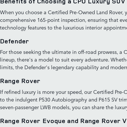
Benefits of Choosing a CPO Luxury SUV
When you choose a Certified Pre-Owned Land Rover, yo
comprehensive 165-point inspection, ensuring that eve
technology features to the luxurious interior appointmen
Defender
For those seeking the ultimate in off-road prowess, a 
lineup, there's a model to suit every adventure. Whet
limits, the Defender's legendary capability and modern 
Range Rover
If refined luxury is more your speed, our Certified P
to the indulgent P530 Autobiography and P615 SV trim
seven-passenger LWB models, you can share the luxury 
Range Rover Evoque and Range Rover V