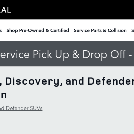
RAL
s
Shop Pre-Owned & Certified
Service Parts & Collision
S
rvice Pick Up & Drop Off 
, Discovery, and Defende
on
and Defender SUVs