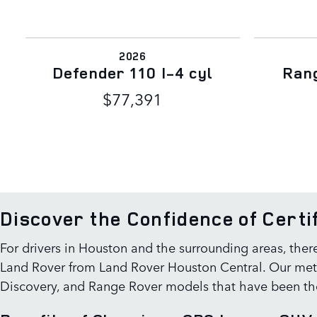
2026
Defender 110 I-4 cyl
Rang
$77,391
Discover the Confidence of Cert
For drivers in Houston and the surrounding areas, ther
Land Rover from Land Rover Houston Central. Our metic
Discovery, and Range Rover models that have been tho