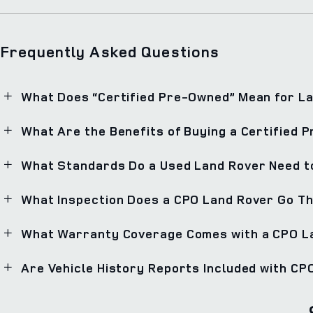
Frequently Asked Questions
What Does “Certified Pre-Owned” Mean for L
What Are the Benefits of Buying a Certified
What Standards Do a Used Land Rover Need to
What Inspection Does a CPO Land Rover Go T
What Warranty Coverage Comes with a CPO L
Are Vehicle History Reports Included with C