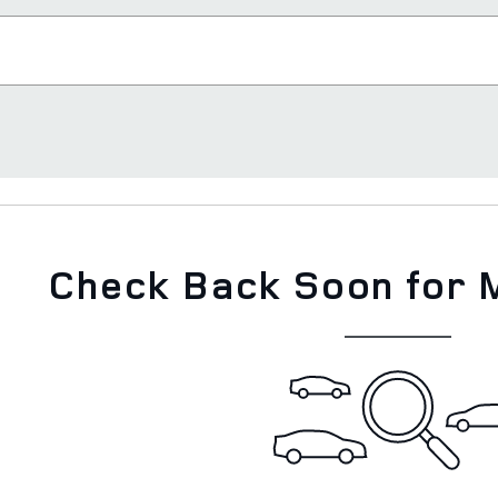
Check Back Soon for 