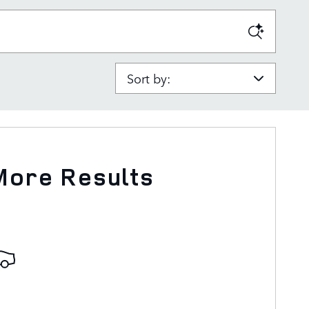
Sort by:
More Results