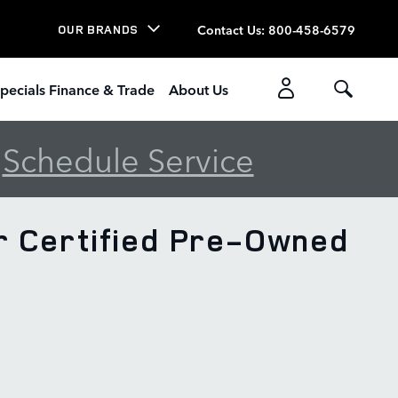
Contact Us
:
800-458-6579
OUR BRANDS
pecials Finance & Trade
About Us
-
Schedule Service
r Certified Pre-Owned