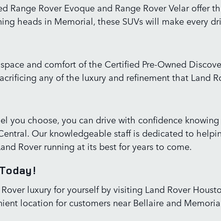
d Range Rover Evoque and Range Rover Velar offer the 
turning heads in Memorial, these SUVs will make every 
e space and comfort of the Certified Pre-Owned Discov
acrificing any of the luxury and refinement that Land R
l you choose, you can drive with confidence knowing
ntral. Our knowledgeable staff is dedicated to helping y
Land Rover running at its best for years to come.
 Today!
 Rover luxury for yourself by visiting Land Rover Hous
ient location for customers near Bellaire and Memorial,