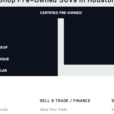
CERTIFIED PRE-OWNED
NEUP
OQUE
LAR
SELL & TRADE / FINANCE
cials
Value Your Trade
S