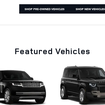
SHOP PRE-OWNED VEHICLES
SHOP NEW VEHICLES
Featured Vehicles