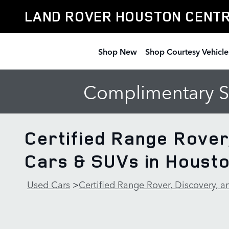
Skip to main content
LAND ROVER HOUSTON CENT
Shop New
Shop Courtesy Vehicle
Complimentary Se
Certified Range Rover
Cars & SUVs in Houst
Used Cars
>
Certified Range Rover, Discovery, 