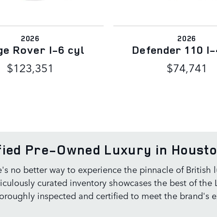
2026
2026
e Rover I-6 cyl
Defender 110 I-
$123,351
$74,741
ified Pre-Owned Luxury in Houst
e's no better way to experience the pinnacle of British
ulously curated inventory showcases the best of the L
roughly inspected and certified to meet the brand's e