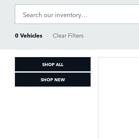
0 Vehicles
Clear Filters
SHOP ALL
SHOP NEW