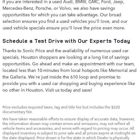
If you are interested in a used Audi, BMW, GMC, Ford, Jeep,
Mercedes-Benz, Porsche, or Volvo, we also have savings
opportunities for which you can take advantage. Our broad
selection ensures you find a used vehicles you'll love, and our
used vehicle specials ensure you'll love the price even more.
Schedule a Test Drive with Our Experts Today
Thanks to Sonic Price and the availability of numerous used car
specials, Houston shoppers are looking at a long list of savings
opportunities. Go ahead and make an appointment with our team,
located less than 10-minutes from local hotspots like Memorial and
the Galleria. We're just inside the 610 loop and promise to
provide you with a used car shopping and buying experience like
no other in Houston. Visit us today and save!
Price excludes required taxes, tag and title fee but includes the $220
documentary fee.
We have taken reasonable efforts to ensure display of accurate data; however,
the information shown may contain errors and omissions, may not reflect all
vehicle items and accessories, and errors with regard to pricing may occur. All
displayed inventory is subject to prior sale and all prices expire at midnight on
the date displayed. Price shown is for the state in which Dealer is physically