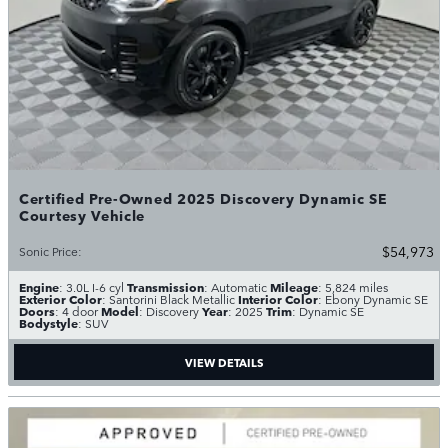
Certified Pre-Owned 2025 Discovery Dynamic SE
Courtesy Vehicle
$54,973
Sonic Price
:
Engine
Transmission
Mileage
: 3.0L I-6 cyl
: Automatic
: 5,824 miles
Exterior Color
Interior Color
: Santorini Black Metallic
: Ebony Dynamic SE
Doors
Model
Year
Trim
: 4 door
: Discovery
: 2025
: Dynamic SE
Bodystyle
: SUV
VIEW DETAILS