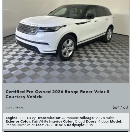
Certified Pre-Owned 2026 Range Rover Velar S
Courtesy Vehicle
$64,163
Sonic Price
:
Engine
Transmission
Mileage
: 2.0L I-4 cyl
: Automatic
: 2,178 miles
Exterior Color
Interior Color
Doors
Model
: Fuji White
: Cloud
: 4 door
:
Year
Trim
Bodystyle
Range Rover Velar
: 2026
: S
: SUV