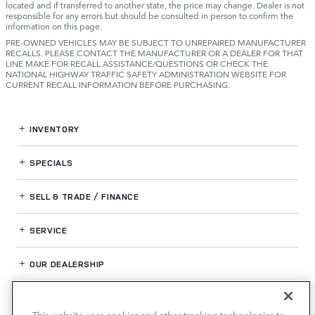
located and if transferred to another state, the price may change. Dealer is not
responsible for any errors but should be consulted in person to confirm the
information on this page.
PRE-OWNED VEHICLES MAY BE SUBJECT TO UNREPAIRED MANUFACTURER
RECALLS. PLEASE CONTACT THE MANUFACTURER OR A DEALER FOR THAT
LINE MAKE FOR RECALL ASSISTANCE/QUESTIONS OR CHECK THE
NATIONAL HIGHWAY TRAFFIC SAFETY ADMINISTRATION WEBSITE FOR
CURRENT RECALL INFORMATION BEFORE PURCHASING.
INVENTORY
SPECIALS
SELL & TRADE / FINANCE
SERVICE
OUR DEALERSHIP