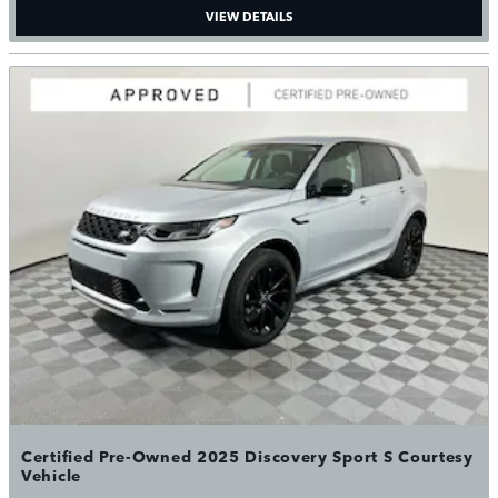
VIEW DETAILS
Certified Pre-Owned 2025 Discovery Sport S Courtesy
Vehicle