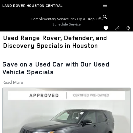
Skip to main content
LAND ROVER HOUSTON CENTRAL
Complimentary Service Pick Up & Drop Off -
Schedule Service
Used Range Rover, Defender, and
Discovery Specials in Houston
Save on a Used Car with Our Used
Vehicle Specials
Read More