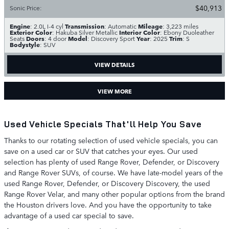
$40,913
Sonic Price
:
Engine
Transmission
Mileage
: 2.0L I-4 cyl
: Automatic
: 3,223 miles
Exterior Color
Interior Color
: Hakuba Silver Metallic
: Ebony Duoleather
Doors
Model
Year
Trim
Seats
: 4 door
: Discovery Sport
: 2025
: S
Bodystyle
: SUV
VIEW DETAILS
VIEW MORE
Used Vehicle Specials That'll Help You Save
Thanks to our rotating selection of used vehicle specials, you can
save on a used car or SUV that catches your eyes. Our used
selection has plenty of used Range Rover, Defender, or Discovery
and Range Rover SUVs, of course. We have late-model years of the
used Range Rover, Defender, or Discovery Discovery, the used
Range Rover Velar, and many other popular options from the brand
the Houston drivers love. And you have the opportunity to take
advantage of a used car special to save.