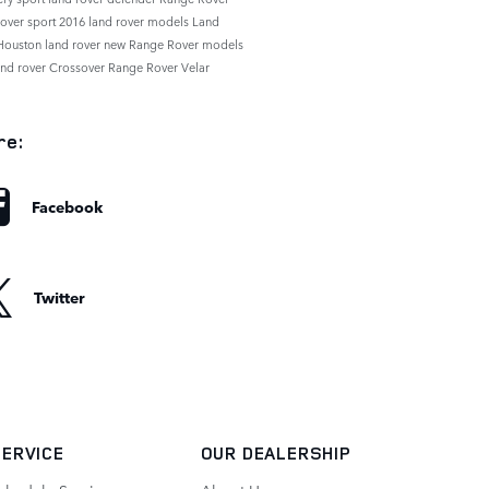
rover sport
2016 land rover models
Land
Houston
land rover
new Range Rover models
and rover
Crossover
Range Rover Velar
re:
Facebook
Twitter
SERVICE
OUR DEALERSHIP