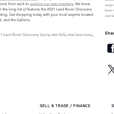
home from work to
explore our new inventory.
We know
range 
h the long list of features the 2021 Land Rover Discovery
Rover 
nending. Get shopping today with your local experts located
used l
, and the Galleria.
Sha
1 Land Rover Discovery Sport
,
new SUV
,
new land rover
,
SELL & TRADE / FINANCE