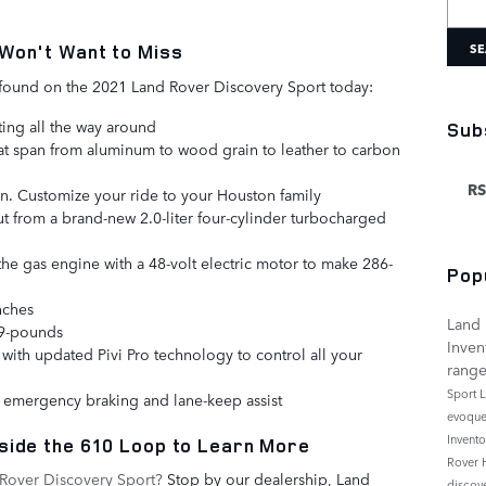
SE
Won't Want to Miss
s found on the 2021 Land Rover Discovery Sport today:
ing all the way around
Sub
that span from aluminum to wood grain to leather to carbon
RS
en. Customize your ride to your Houston family
 from a brand-new 2.0-liter four-cylinder turbocharged
he gas engine with a 48-volt electric motor to make 286-
Pop
nches
Land 
09-pounds
Inven
with updated Pivi Pro technology to control all your
rang
Sport
L
ke emergency braking and lane-keep assist
evoqu
Invent
side the 610 Loop to Learn More
Rover
Rover Discovery Sport?
Stop by our dealership, Land
discov