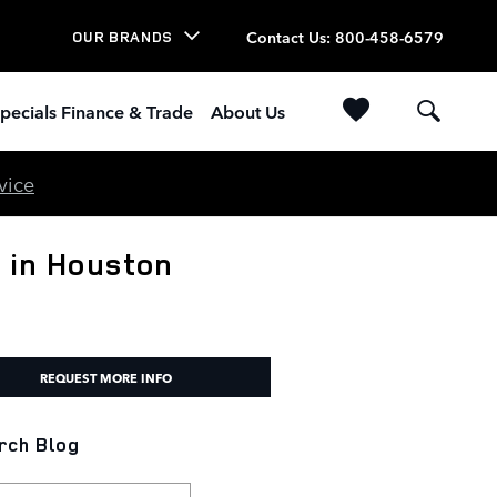
Contact Us
:
800-458-6579
OUR BRANDS
pecials Finance & Trade
About Us
vice
 in Houston
REQUEST MORE INFO
rch Blog
h Blog