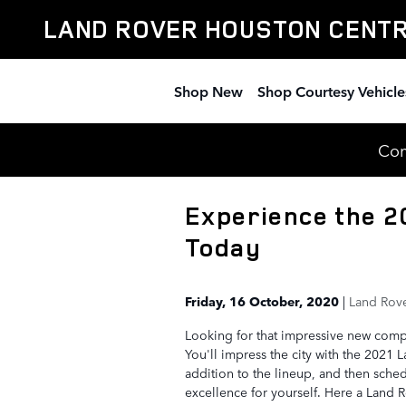
Skip to main content
LAND ROVER HOUSTON CENT
Shop New
Shop Courtesy Vehicle
Com
Experience the 2
Today
Friday, 16 October, 2020
Land Rove
Looking for that impressive new com
You'll impress the city with the 2021 
addition to the lineup, and then sched
excellence for yourself. Here a Land R