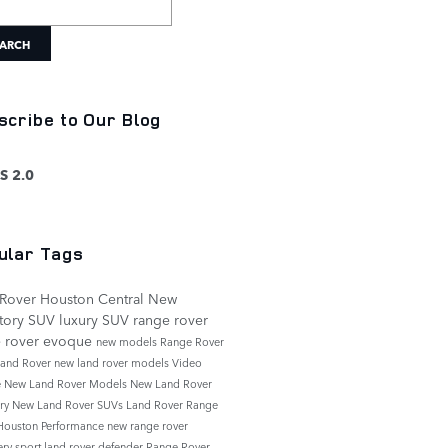
ARCH
scribe to Our Blog
S 2.0
ular Tags
Rover Houston Central
New
tory
SUV
luxury SUV
range rover
e rover evoque
new models
Range Rover
and Rover
new land rover models
Video
e
New Land Rover Models
New Land Rover
ory
New Land Rover SUVs
Land Rover Range
Houston
Performance
new range rover
ery sport
land rover defender
Range Rover