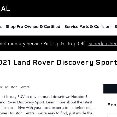
RAL
s
Shop Pre-Owned & Certified
Service Parts & Collision
S
plimentary Service Pick Up & Drop Off -
Schedule Ser
021 Land Rover Discovery Sport
r Houston Central
pact luxury SUV to drive around downtown Houston?
Land Rover Discovery Sport. Learn more about the latest
Sea
ule a test drive with your local experts to experience the
over Houston Central; we're easy to find, just inside the
Searc