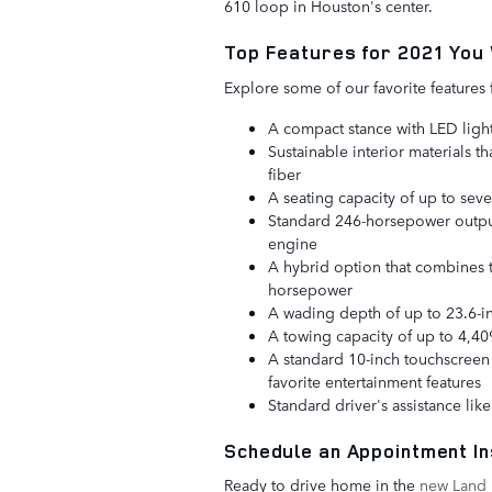
610 loop in Houston's center.
Top Features for 2021 You 
Explore some of our favorite feature
A compact stance with LED light
Sustainable interior materials 
fiber
A seating capacity of up to sev
Standard 246-horsepower output
engine
A hybrid option that combines t
horsepower
A wading depth of up to 23.6-i
A towing capacity of up to 4,4
A standard 10-inch touchscreen 
favorite entertainment features
Standard driver's assistance li
Schedule an Appointment In
Ready to drive home in the
new Land 