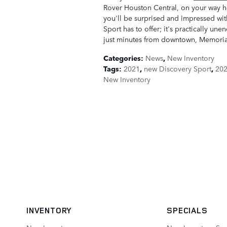
Rover Houston Central, on your way 
you'll be surprised and impressed wit
Sport has to offer; it's practically u
just minutes from downtown, Memorial
Categories
:
News
,
New Inventory
Tags
:
2021
,
new Discovery Sport
,
202
New Inventory
INVENTORY
SPECIALS