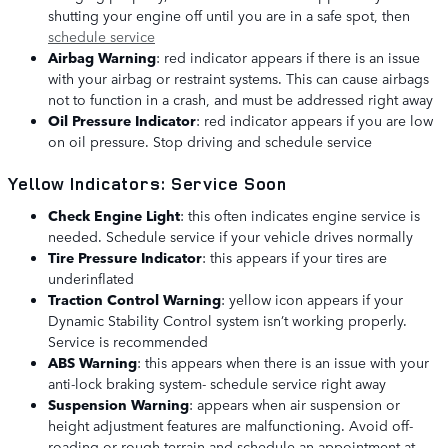
shutting your engine off until you are in a safe spot, then
schedule service
Airbag Warning
: red indicator appears if there is an issue
with your airbag or restraint systems. This can cause airbags
not to function in a crash, and must be addressed right away
Oil Pressure Indicator
: red indicator appears if you are low
on oil pressure. Stop driving and schedule service
Yellow Indicators: Service Soon
Check Engine Light
: this often indicates engine service is
needed. Schedule service if your vehicle drives normally
Tire Pressure Indicator
: this appears if your tires are
underinflated
Traction Control Warning
: yellow icon appears if your
Dynamic Stability Control system isn’t working properly.
Service is recommended
ABS Warning
: this appears when there is an issue with your
anti-lock braking system- schedule service right away
Suspension Warning
: appears when air suspension or
height adjustment features are malfunctioning. Avoid off-
roading or rough terrain and schedule an appointment at