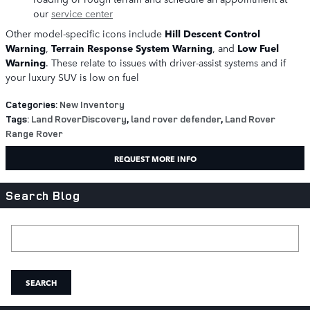
our
service center
Other model-specific icons include
Hill Descent Control
Warning
,
Terrain Response System Warning
, and
Low Fuel
Warning
. These relate to issues with driver-assist systems and if
your luxury SUV is low on fuel
Categories
:
New Inventory
Tags
:
Land RoverDiscovery
,
land rover defender
,
Land Rover
Range Rover
REQUEST MORE INFO
Search Blog
Search Blog
SEARCH