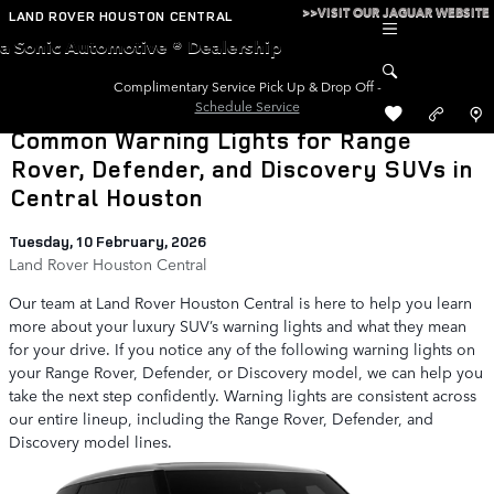
Skip to main content
>>VISIT OUR JAGUAR WEBSITE
LAND ROVER HOUSTON CENTRAL
a Sonic Automotive ® Dealership
Complimentary Service Pick Up & Drop Off -
Schedule Service
Common Warning Lights for Range
Rover, Defender, and Discovery SUVs in
Central Houston
Tuesday, 10 February, 2026
Land Rover Houston Central
Our team at Land Rover Houston Central is here to help you learn
more about your luxury SUV’s warning lights and what they mean
for your drive. If you notice any of the following warning lights on
your Range Rover, Defender, or Discovery model, we can help you
take the next step confidently. Warning lights are consistent across
our entire lineup, including the Range Rover, Defender, and
Discovery model lines.