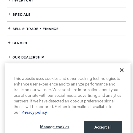
INVENTORY
SPECIALS
SELL & TRADE / FINANCE
SERVICE
OUR DEALERSHIP
This website uses cookies and other tracking technologies to
LAND ROVER HOUSTON CENTRAL
enhance user experience and to analyze performance and
traffic on our website. We also share information about your
use of our site with our social media, advertising and analytics
partners. If we have detected an opt-out preference signal
then it will be honored. Further information is available in
Privacy policy
our
Manage cookies
Accept all