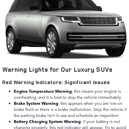
Warning Lights for Our Luxury SUVs
Red Warning Indicators: Significant Issues
Engine Temperature Warning
: this means your engine is
overheating, and it is best to stop the vehicle immediately
Brake System Warning
: this appears when you are low on
brake fluid or there is a brake malfunction. Stop the vehicle if
the parking brake isn’t in use and schedule an inspection
Battery Charging System Warning
: if your battery is not
charging properly, this red indicator will appear. Try to avoid