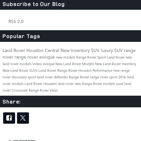
Subscribe to Our Blog
RSS 2.0
Popular Tags
Land Rover Houston Central
New Inventory
SUV
luxury SUV
range
rover
range rover evoque
new models
Range Rover Sport
Land Rover
new
land rover models
Video
evoque
New Land Rover Models
New Land Rover Inventory
New Land Rover SUVs
Land Rover Range Rover
Houston
Performance
new range
rover
discovery sport
land rover defender
Range Rover
range rover sport
2016 land
rover models
Land Rover Houston
land rover
new Range Rover models
used land
rover
Crossover
Range Rover Velar
Share: