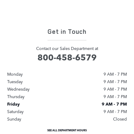
Get in Touch
Contact our Sales Department at
800-458-6579
Monday
9 AM - 7 PM
Tuesday
9 AM - 7 PM
Wednesday
9 AM - 7 PM
Thursday
9 AM - 7 PM
Friday
9 AM - 7 PM
Saturday
9 AM - 7 PM
Sunday
Closed
SEE ALL DEPARTMENT HOURS