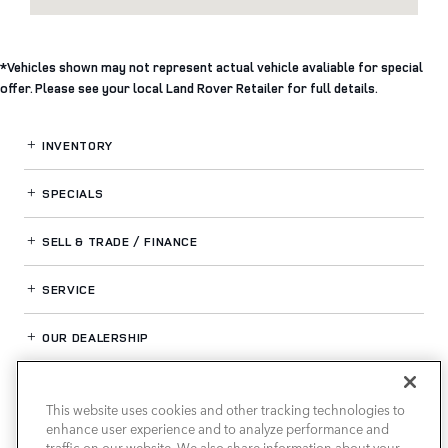
*Vehicles shown may not represent actual vehicle avaliable for special
offer. Please see your local Land Rover Retailer for full details.
INVENTORY
SPECIALS
SELL & TRADE / FINANCE
SERVICE
OUR DEALERSHIP
This website uses cookies and other tracking technologies to
LAND ROVER HOUSTON CENTRAL
enhance user experience and to analyze performance and
traffic on our website. We also share information about your