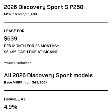
2026 Discovery Sport S P250
MSRP from $53,400
LEASE FOR
$639
PER MONTH FOR 36 MONTHS*
$6,495 CASH DUE AT SIGNING
†View Disclaimer
All 2026 Discovery Sport models
Base MSRP from $49,900*
FINANCE AT
4.9%