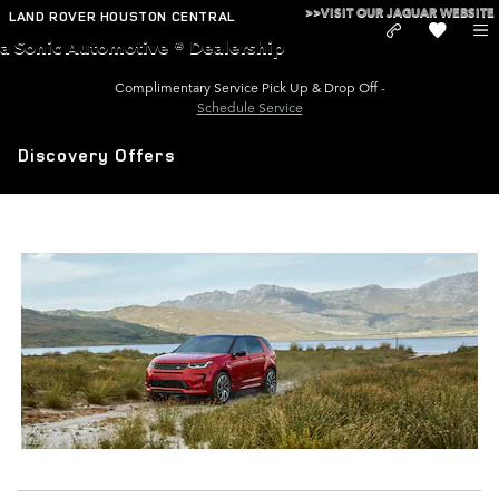
Skip to main content
>>VISIT OUR JAGUAR WEBSITE
LAND ROVER HOUSTON CENTRAL
a Sonic Automotive ® Dealership
Complimentary Service Pick Up & Drop Off -
Schedule Service
Discovery Offers