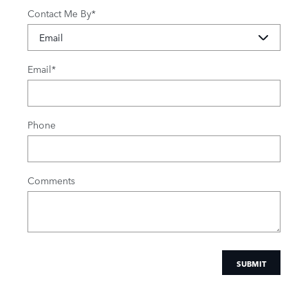
Contact Me By
*
Email
*
Phone
Comments
SUBMIT