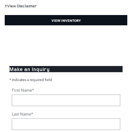
†View Disclaimer
VIEW INVENTORY
Make an Inquiry
* Indicates a required field
First Name
*
Last Name
*