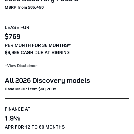
MSRP from $65,450
LEASE FOR
$769
PER MONTH FOR 36 MONTHS*
$6,995 CASH DUE AT SIGNING
†View Disclaimer
All 2026 Discovery models
Base MSRP from $60,200*
FINANCE AT
1.9%
APR FOR 12 TO 60 MONTHS