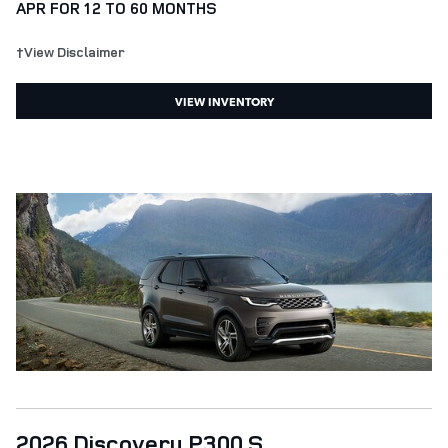
APR FOR 12 TO 60 MONTHS
†View Disclaimer
VIEW INVENTORY
2026 Discovery P300 S