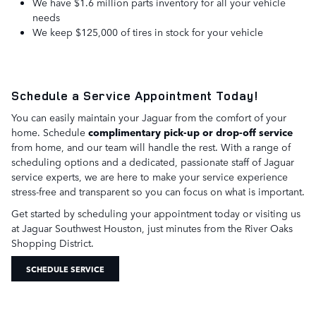
We have $1.6 million parts inventory for all your vehicle
needs
We keep $125,000 of tires in stock for your vehicle
Schedule a Service Appointment Today!
You can easily maintain your Jaguar from the comfort of your
home. Schedule
complimentary pick-up or drop-off service
from home, and our team will handle the rest. With a range of
scheduling options and a dedicated, passionate staff of Jaguar
service experts, we are here to make your service experience
stress-free and transparent so you can focus on what is important.
Get started by scheduling your appointment today or visiting us
at Jaguar Southwest Houston, just minutes from the River Oaks
Shopping District.
SCHEDULE SERVICE