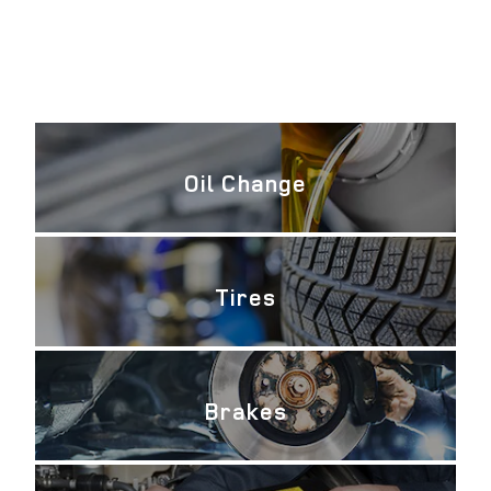
Oil Change
Tires
Brakes