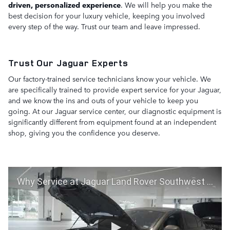
driven, personalized experience
. We will help you make the
best decision for your luxury vehicle, keeping you involved
every step of the way. Trust our team and leave impressed.
Trust Our Jaguar Experts
Our factory-trained service technicians know your vehicle. We
are specifically trained to provide expert service for your Jaguar,
and we know the ins and outs of your vehicle to keep you
going. At our Jaguar service center, our diagnostic equipment is
significantly different from equipment found at an independent
shop, giving you the confidence you deserve.
Why Service at Jaguar Land Rover Southwest Houston