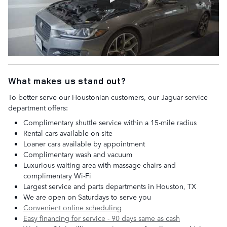
What makes us stand out?
To better serve our Houstonian customers, our Jaguar service
department offers:
Complimentary shuttle service within a 15-mile radius
Rental cars available on-site
Loaner cars available by appointment
Complimentary wash and vacuum
Luxurious waiting area with massage chairs and
complimentary Wi-Fi
Largest service and parts departments in Houston, TX
We are open on Saturdays to serve you
Convenient online scheduling
Easy financing for service - 90 days same as cash