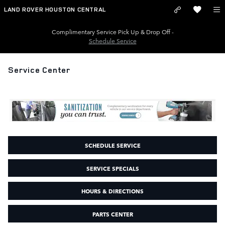
Skip to main content
LAND ROVER HOUSTON CENTRAL
Complimentary Service Pick Up & Drop Off -
Schedule Service
Service Center
SCHEDULE SERVICE
SERVICE SPECIALS
HOURS & DIRECTIONS
PARTS CENTER