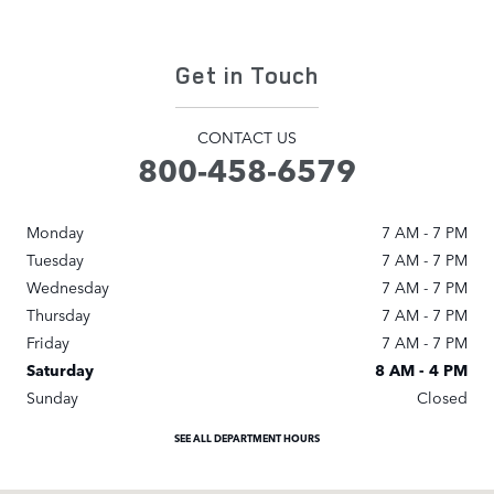
Get in Touch
CONTACT US
800-458-6579
Monday
7 AM - 7 PM
Tuesday
7 AM - 7 PM
Wednesday
7 AM - 7 PM
Thursday
7 AM - 7 PM
Friday
7 AM - 7 PM
Saturday
8 AM - 4 PM
Sunday
Closed
SEE ALL DEPARTMENT HOURS