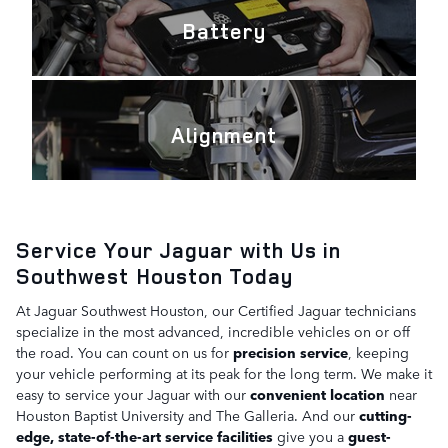
Battery
Alignment
Service Your Jaguar with Us in
Southwest Houston Today
At Jaguar Southwest Houston, our Certified Jaguar technicians
specialize in the most advanced, incredible vehicles on or off
the road. You can count on us for
precision service
, keeping
your vehicle performing at its peak for the long term. We make it
easy to service your Jaguar with our
convenient location
near
Houston Baptist University and The Galleria. And our
cutting-
edge, state-of-the-art service facilities
give you a
guest-