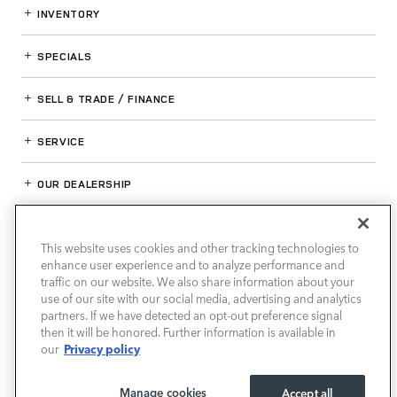
INVENTORY
SPECIALS
SELL & TRADE / FINANCE
SERVICE
OUR DEALERSHIP
This website uses cookies and other tracking technologies to
LAND ROVER HOUSTON CENTRAL
enhance user experience and to analyze performance and
traffic on our website. We also share information about your
use of our site with our social media, advertising and analytics
partners. If we have detected an opt-out preference signal
then it will be honored. Further information is available in
Privacy policy
our
Manage cookies
Accept all