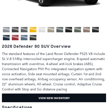
2026 Defender 90 SUV Overview
The standard features of the Land Rover Defender P525 V8 include
5L V-8 518hp intercooled supercharger engine, 8-speed automatic
transmission with overdrive, 4-wheel anti-lock brakes (ABS),
Connected Navigation PIVI Pro integrated navigation system with
voice activation, Side seat mounted airbags, Curtain 1st and 2nd
row overhead airbags, Airbag occupancy sensor, Air conditioning,
22" aluminum wheels, All-wheel, Cruise control, Adaptive Cruise
Control with Stop and Go distance pacing
VIEW NEW INVENTORY
Specifications