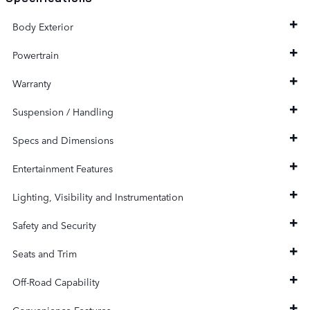
Body Exterior
Powertrain
Warranty
Suspension / Handling
Specs and Dimensions
Entertainment Features
Lighting, Visibility and Instrumentation
Safety and Security
Seats and Trim
Off-Road Capability