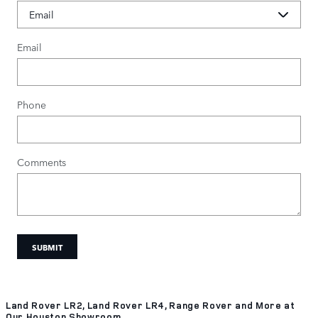
Email
Phone
Comments
SUBMIT
Land Rover LR2, Land Rover LR4, Range Rover and More at
Our Houston Showroom