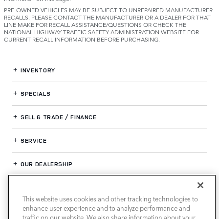
PRE-OWNED VEHICLES MAY BE SUBJECT TO UNREPAIRED MANUFACTURER
RECALLS. PLEASE CONTACT THE MANUFACTURER OR A DEALER FOR THAT
LINE MAKE FOR RECALL ASSISTANCE/QUESTIONS OR CHECK THE
NATIONAL HIGHWAY TRAFFIC SAFETY ADMINISTRATION WEBSITE FOR
CURRENT RECALL INFORMATION BEFORE PURCHASING.
INVENTORY
SPECIALS
SELL & TRADE / FINANCE
SERVICE
OUR DEALERSHIP
This website uses cookies and other tracking technologies to
LAND ROVER HOUSTON CENTRAL
enhance user experience and to analyze performance and
traffic on our website. We also share information about your