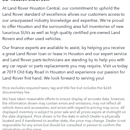
At Land Rover Houston Central, our commitment to uphold the
Land Rover standard of excellence allows our customers access to
our unsurpassed industry knowledge and expertise. We're proud
to offer Houston and the surrounding area full inventories of new
luxurious SUVs as well as high quality certified pre-owned Land
Rovers and other used vehicles.
Our finance experts are available to assist, by helping you receive
a great Land Rover loan or lease in Houston and our expert service
and Land Rover parts technicians are standing by to help you with
any car repair or parts replacements you may require. Visit us today
at 7019 Old Katy Road in Houston and experience our passion for
Land Rover first hand. We look forward to serving you!
Price excludes required taxes, tag and title fee but includes the $220
documentary fee.
We have taken reasonable efforts to ensure display of accurate data; however,
the information shown may contain errors and omissions, may not reflect all
vehicle items and accessories, and errors with regard to pricing may occur. All
displayed inventory is subject to prior sale and all prices expire at midnight on
the date displayed. Price shown is for the state in which Dealer is physically
located and if transferred to another state, the price may change. Dealer is not
responsible for any errors but should be consulted in person to confirm the
information on this page.