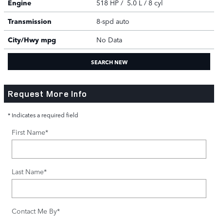
Engine
518 HP / 5.0 L / 8 cyl
Transmission
8-spd auto
City/Hwy
mpg
No Data
SEARCH NEW
Request More Info
* Indicates a required field
First Name
*
Last Name
*
Contact Me By
*