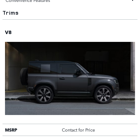
Convenience Features
Trims
V8
MSRP
Contact for Price