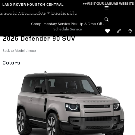
Skip to main content
>>VISIT OUR JAGUAR WEBSITE
LAND ROVER HOUSTON CENTRAL
a Sonic Automotive ® Dealership
Complimentary Service Pick Up & Drop Off -
Schedule Service
2026 Defender 90 SUV
Back to Model Lineup
Colors