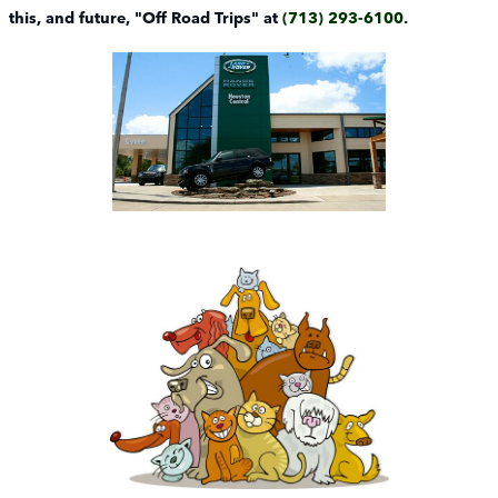
this, and future, "Off Road Trips" at
(713) 293-6100
.