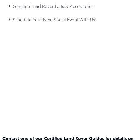
Genuine Land Rover Parts & Accessories
Schedule Your Next Social Event With Us!
Contact one of our Certified Land Rover Guides for details on