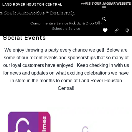
Skip to main content
>>VISIT OUR JAGUAR WEBSITE
LAND ROVER HOUSTON CENTRAL
a Sonic Automotive ® Dealership
Complimentary Service Pick Up & Drop Off -
Schedule Service
Social Events
We enjoy throwing a party every chance we get! Below are
some of our recent events and sponsorships that so many of
our loyal customers have enjoyed. Keep checking in with us
for news and updates on what exciting celebrations we have
in store in the months to come at Land Rover Houston
Central!