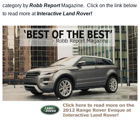
category by
Robb Report
Magazine. Click on the link below
to read more at
Interactive Land Rover!