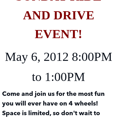
AND DRIVE
EVENT!
May 6, 2012 8:00PM
to 1:00PM
Come and join us for the most fun
you will ever have on 4 wheels!
Space is limited, so don't wait to