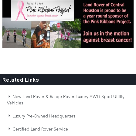
Related Links
New Land Rover & Range Rover Luxury AWD Sport Utility
Vehicles
Luxury Pre-Owned Headquarters
Certified Land Rover Service