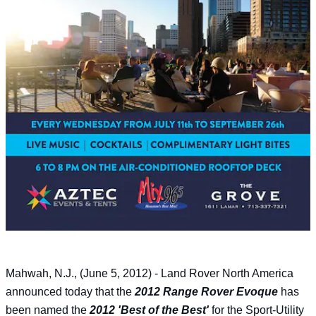
Mahwah, N.J., (June 5, 2012) - Land Rover North America
announced today that the
2012 Range Rover Evoque
has
been named the
2012 'Best of the Best'
for the Sport-Utility