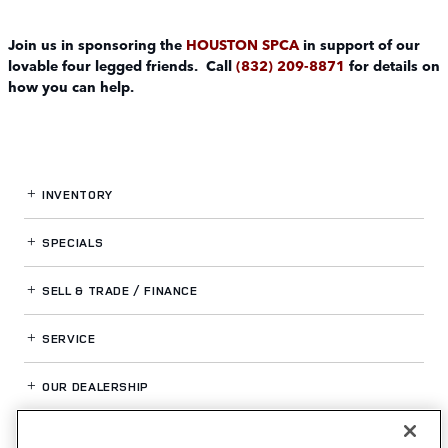
Join us in sponsoring the
HOUSTON SPCA
in support of our
lovable four legged friends. Call
(832) 209-8871
for details on
how you can help.
INVENTORY
SPECIALS
SELL & TRADE / FINANCE
SERVICE
OUR DEALERSHIP