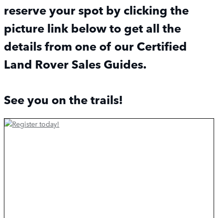
reserve your spot by clicking the
picture link below to get all the
details from one of our Certified
Land Rover Sales Guides.
See you on the trails!