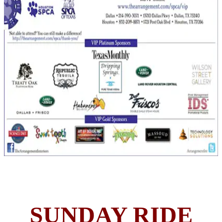
SUNDAY RIDE