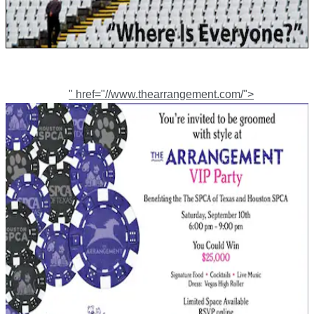
" href="//www.thearrangement.com/">