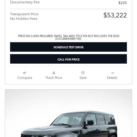
Documentary Fee
$225
$53,222
Transparent Price
No Hidden Fees
PRICE EXCLUDES REQUIRED TAXES, TAG AND TITLE FEE BUT INCLUDES THE $220
DOCUMENTARY FEE.
SCHEDULE TEST DRIVE
CALL FOR PRICE
Compare
Track Price
Save
Details