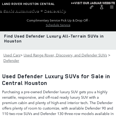
Skip to main content
>>VISIT OUR JAGUAR WEBSITE
LAND ROVER HOUSTON CENTRAL
a Sonic Automotive ® Dealership
Complimentary Service Pick Up & Drop Off -
Schedule Service
Find Used Defender Luxury All-Terrain SUVs in
Houston
Used Cars
>
Used Range Rover, Discovery, and Defender SUVs
>
Defender
Used Defender Luxury SUVs for Sale in
Central Houston
Purchasing a pre-owned Defender luxury SUV gets you a highly
versatile, responsive, and off-road ready luxury SUV with a
premium cabin and plenty of high-end interior tech. The Defender
offers plenty of room to customize, with available Defender 90 and
110 two-row SUVs and Defender 130 three-row models available in