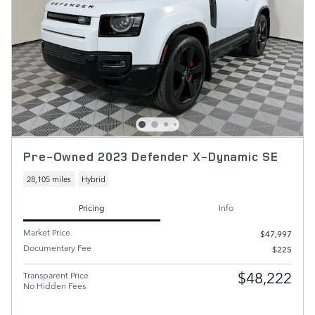
Pre-Owned 2023 Defender X-Dynamic SE
28,105 miles
Hybrid
Pricing
Info
Market Price
$47,997
Documentary Fee
$225
$48,222
Transparent Price
No Hidden Fees