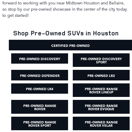
forward to working with you near Midtown Houston and Bellaire,
so stop by our pre-owned showcase in the center of the city today
to get started!
Shop Pre-Owned SUVs in Houston
CERTIFIED PRE-OWNED
PRE-OWNED DISCOVERY
PRE-OWNED DISCOVERY
SPORT
PRE-OWNED DEFENDER
PRE-OWNED LR2
PRE-OWNED LR4
PRE-OWNED RANGE
ROVER LINEUP
PRE-OWNED RANGE
PRE-OWNED RANGE
ROVER
ROVER EVOQUE
PRE-OWNED RANGE
PRE-OWNED RANGE
ROVER SPORT
ROVER VELAR