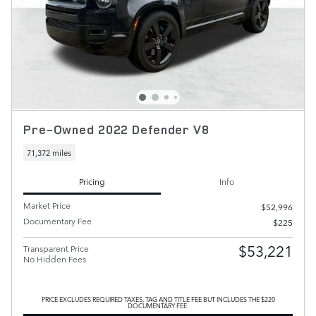
Pre-Owned 2022 Defender V8
71,372 miles
Pricing
Info
Market Price
$52,996
Documentary Fee
$225
$53,221
Transparent Price
No Hidden Fees
PRICE EXCLUDES REQUIRED TAXES, TAG AND TITLE FEE BUT INCLUDES THE $220
DOCUMENTARY FEE.