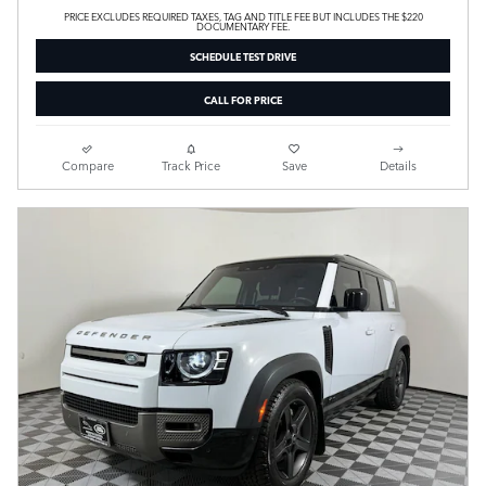
PRICE EXCLUDES REQUIRED TAXES, TAG AND TITLE FEE BUT INCLUDES THE $220
DOCUMENTARY FEE.
SCHEDULE TEST DRIVE
CALL FOR PRICE
Compare
Track Price
Save
Details