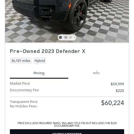
Pre-Owned 2023 Defender X
36,101 miles
Hybrid
Pricing
Info
Market Price
$59,999
Documentary Fee
$225
$60,224
Transparent Price
No Hidden Fees
PRICE EXCLUDES REQUIRED TAXES, TAG AND TITLE FEE BUT INCLUDES THE $220
DOCUMENTARY FEE.
SCHEDULE TEST DRIVE