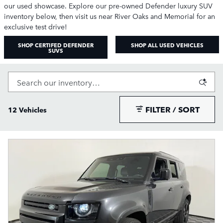
our used showcase. Explore our pre-owned Defender luxury SUV
inventory below, then visit us near River Oaks and Memorial for an
exclusive test drive!
SHOP CERTIFED DEFENDER
SHOP ALL USED VEHICLES
SUVS
FILTER / SORT
12 Vehicles