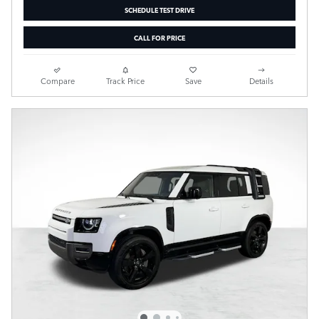
SCHEDULE TEST DRIVE
CALL FOR PRICE
Compare
Track Price
Save
Details