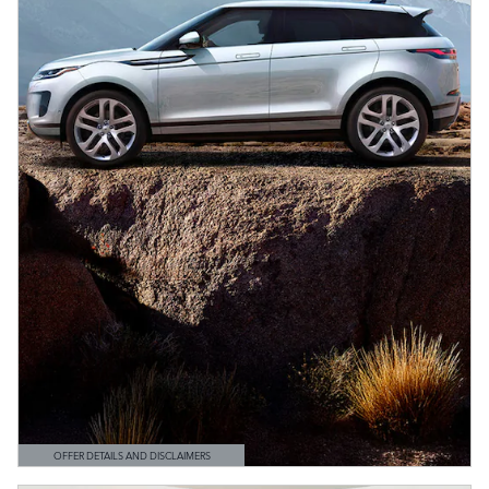
OFFER DETAILS AND DISCLAIMERS
OPEN DETAILS MODAL