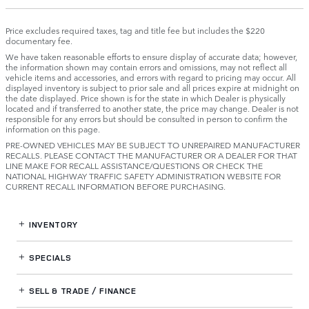
Price excludes required taxes, tag and title fee but includes the $220
documentary fee.
We have taken reasonable efforts to ensure display of accurate data; however,
the information shown may contain errors and omissions, may not reflect all
vehicle items and accessories, and errors with regard to pricing may occur. All
displayed inventory is subject to prior sale and all prices expire at midnight on
the date displayed. Price shown is for the state in which Dealer is physically
located and if transferred to another state, the price may change. Dealer is not
responsible for any errors but should be consulted in person to confirm the
information on this page.
PRE-OWNED VEHICLES MAY BE SUBJECT TO UNREPAIRED MANUFACTURER
RECALLS. PLEASE CONTACT THE MANUFACTURER OR A DEALER FOR THAT
LINE MAKE FOR RECALL ASSISTANCE/QUESTIONS OR CHECK THE
NATIONAL HIGHWAY TRAFFIC SAFETY ADMINISTRATION WEBSITE FOR
CURRENT RECALL INFORMATION BEFORE PURCHASING.
INVENTORY
SPECIALS
SELL & TRADE / FINANCE