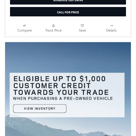
CALL FOR PRICE
Compare
Track Price
Save
Details