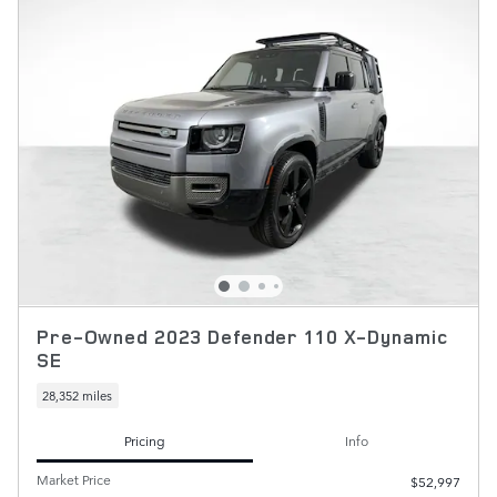
Pre-Owned 2023 Defender 110 X-Dynamic
SE
28,352 miles
Pricing
Info
Market Price
$52,997