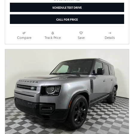
SCHEDULE TEST DRIVE
CALL FOR PRICE
Compare
Track Price
Save
Details