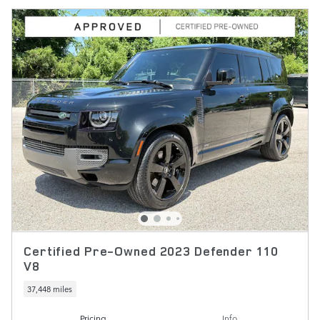
Certified Pre-Owned 2023 Defender 110
V8
37,448 miles
Pricing
Info