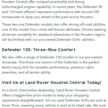
Houston Central offer compact practicality and strong
turbocharged engine capability. In recent years, the Defender 90
and 110 have offered impressive performance with around 295
horsepower to keep you ahead of the pack across Houston.
These two-row Defender models also offer strong off-road abilities,
one of the model line's most well-known attributes. Drivers seeking
all-terrain versatility for weekend adventures in the Houston region
will be thrilled with our pre-owned Defender SUVs' abilities.
Defender 130: Three-Row Comfort
We also offer a range of Defender 130 models in our pre-owned
showcase. This three-row version of the Defender is the perfect
family luxury SUV for versatile performance, premium cabin
amenities, and all-terrain ability.
Visit Us at Land Rover Houston Central Today!
As a Sonic Automotive dealership, Land Rover Houston Central
offers a haggle-free price model to keep your shopping
experience straightforward. All our used Defender SUVs are sold at
Sonic Price, meaning every vehicle is sold at its listed rate. We look