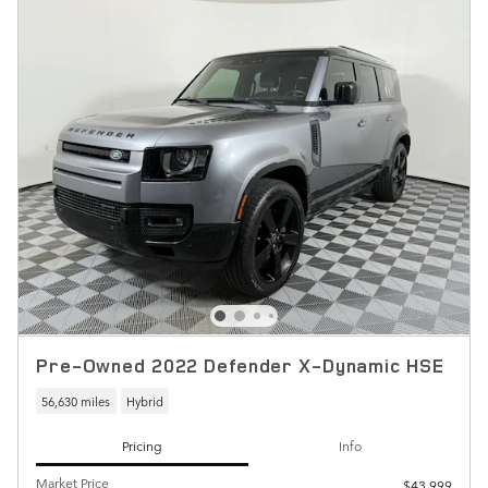
Pre-Owned 2022 Defender X-Dynamic HSE
56,630 miles
Hybrid
Pricing
Info
Market Price
$43,999