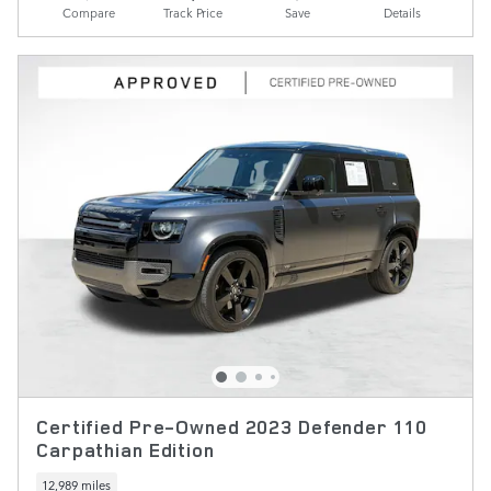
Compare
Track Price
Save
Details
Certified Pre-Owned 2023 Defender 110
Carpathian Edition
12,989 miles