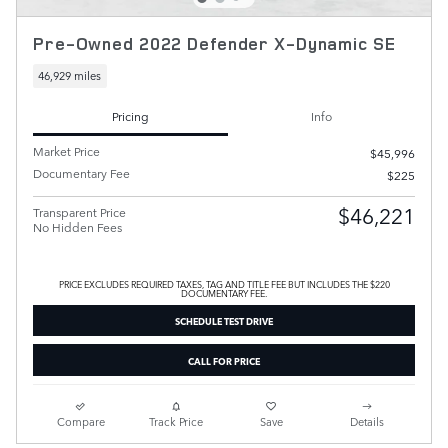
Pre-Owned 2022 Defender X-Dynamic SE
46,929 miles
Pricing
Info
Market Price
$45,996
Documentary Fee
$225
$46,221
Transparent Price
No Hidden Fees
PRICE EXCLUDES REQUIRED TAXES, TAG AND TITLE FEE BUT INCLUDES THE $220
DOCUMENTARY FEE.
SCHEDULE TEST DRIVE
CALL FOR PRICE
Compare
Track Price
Save
Details