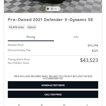
Pre-Owned 2021 Defender X-Dynamic SE
43,478 miles
Hybrid
Pricing
Info
Market Price
$43,298
Documentary Fee
$225
$43,523
Transparent Price
No Hidden Fees
PRICE EXCLUDES REQUIRED TAXES, TAG AND TITLE FEE BUT INCLUDES THE $220
DOCUMENTARY FEE.
SCHEDULE TEST DRIVE
CALL FOR PRICE