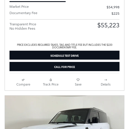
Market Price
$54,998
Documentary Fee
$225
$55,223
Transparent Price
No Hidden Fees
PRICE EXCLUDES REQUIRED TAXES, TAG AND TITLE FEE BUT INCLUDES THE $220
DOCUMENTARY FEE.
SCHEDULE TEST DRIVE
CALL FOR PRICE
Compare
Track Price
Save
Details