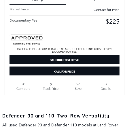
Market Price
Contact for Price
$225
Documentary Fee
PRICE EXCLUDES REQUIRED TAXES, TAG AND TITLE FEE BUT INCLUDES THE $220
DOCUMENTARY FEE.
SCHEDULE TEST DRIVE
CALL FOR PRICE
Compare
Track Price
Save
Details
Defender 90 and 110: Two-Row Versatility
All used Defender 90 and Defender 110 models at Land Rover