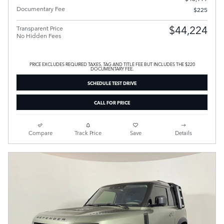
Documentary Fee
$225
$44,224
Transparent Price
No Hidden Fees
PRICE EXCLUDES REQUIRED TAXES, TAG AND TITLE FEE BUT INCLUDES THE $220
DOCUMENTARY FEE.
SCHEDULE TEST DRIVE
CALL FOR PRICE
Compare
Track Price
Save
Details