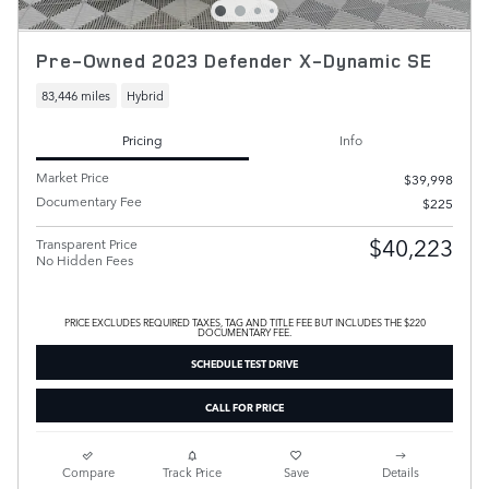
Pre-Owned 2023 Defender X-Dynamic SE
83,446 miles
Hybrid
Pricing
Info
Market Price
$39,998
Documentary Fee
$225
$40,223
Transparent Price
No Hidden Fees
PRICE EXCLUDES REQUIRED TAXES, TAG AND TITLE FEE BUT INCLUDES THE $220
DOCUMENTARY FEE.
SCHEDULE TEST DRIVE
CALL FOR PRICE
Compare
Track Price
Save
Details