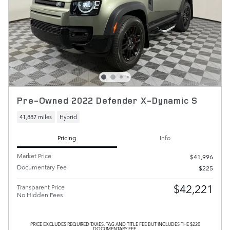
Pre-Owned 2022 Defender X-Dynamic S
41,887 miles
Hybrid
Pricing
Info
Market Price
$41,996
Documentary Fee
$225
$42,221
Transparent Price
No Hidden Fees
PRICE EXCLUDES REQUIRED TAXES, TAG AND TITLE FEE BUT INCLUDES THE $220
DOCUMENTARY FEE.