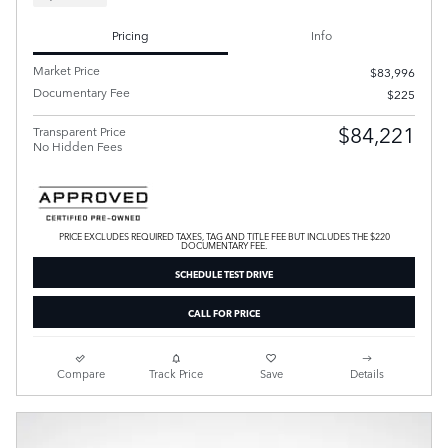
Pricing
Info
Market Price
$83,996
Documentary Fee
$225
$84,221
Transparent Price
No Hidden Fees
PRICE EXCLUDES REQUIRED TAXES, TAG AND TITLE FEE BUT INCLUDES THE $220
DOCUMENTARY FEE.
SCHEDULE TEST DRIVE
CALL FOR PRICE
Compare
Track Price
Save
Details