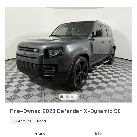
Pre-Owned 2023 Defender X-Dynamic SE
33,649 miles
Hybrid
Pricing
Info