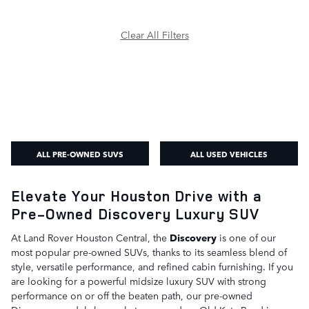
Clear All Filters
ALL PRE-OWNED SUVS
ALL USED VEHICLES
Elevate Your Houston Drive with a
Pre-Owned Discovery Luxury SUV
At Land Rover Houston Central, the
Discovery
is one of our
most popular pre-owned SUVs, thanks to its seamless blend of
style, versatile performance, and refined cabin furnishing. If you
are looking for a powerful midsize luxury SUV with strong
performance on or off the beaten path, our pre-owned