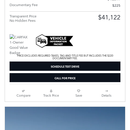
Documentary Fee
$225
$41,122
Transparent Price
No Hidden Fees
PRICE EXCLUDES REQUIRED TAXES, TAG AND TITLE FEE BUT INCLUDES THE $220
DOCUMENTARY FEE.
SCHEDULE TEST DRIVE
CALL FOR PRICE
Compare
Track Price
Save
Details