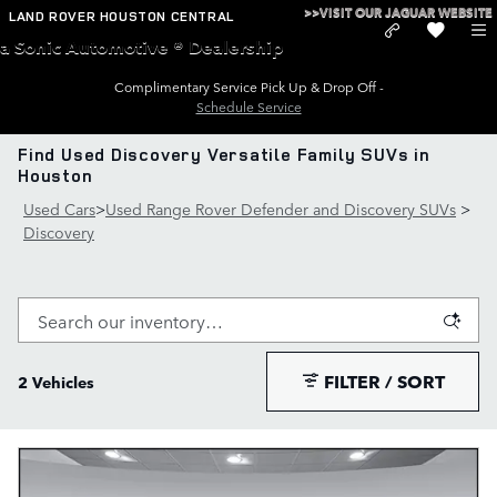
Skip to main content
>>VISIT OUR JAGUAR WEBSITE
LAND ROVER HOUSTON CENTRAL
a Sonic Automotive ® Dealership
Complimentary Service Pick Up & Drop Off -
Schedule Service
Find Used Discovery Versatile Family SUVs in
Houston
Used Cars
>
Used Range Rover Defender and Discovery SUVs
>
Discovery
FILTER / SORT
2 Vehicles