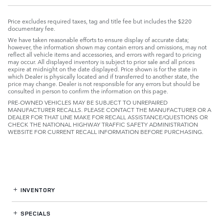
Price excludes required taxes, tag and title fee but includes the $220
documentary fee.
We have taken reasonable efforts to ensure display of accurate data;
however, the information shown may contain errors and omissions, may not
reflect all vehicle items and accessories, and errors with regard to pricing
may occur. All displayed inventory is subject to prior sale and all prices
expire at midnight on the date displayed. Price shown is for the state in
which Dealer is physically located and if transferred to another state, the
price may change. Dealer is not responsible for any errors but should be
consulted in person to confirm the information on this page.
PRE-OWNED VEHICLES MAY BE SUBJECT TO UNREPAIRED
MANUFACTURER RECALLS. PLEASE CONTACT THE MANUFACTURER OR A
DEALER FOR THAT LINE MAKE FOR RECALL ASSISTANCE/QUESTIONS OR
CHECK THE NATIONAL HIGHWAY TRAFFIC SAFETY ADMINISTRATION
WEBSITE FOR CURRENT RECALL INFORMATION BEFORE PURCHASING.
INVENTORY
SPECIALS