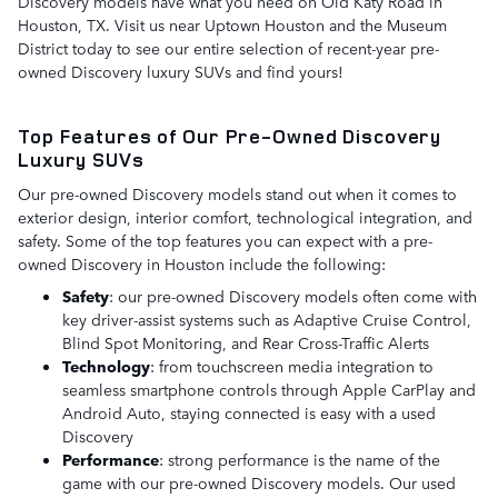
Discovery models have what you need on Old Katy Road in
Houston, TX. Visit us near Uptown Houston and the Museum
District today to see our entire selection of recent-year pre-
owned Discovery luxury SUVs and find yours!
Top Features of Our Pre-Owned Discovery
Luxury SUVs
Our pre-owned Discovery models stand out when it comes to
exterior design, interior comfort, technological integration, and
safety. Some of the top features you can expect with a pre-
owned Discovery in Houston include the following:
Safety
: our pre-owned Discovery models often come with
key driver-assist systems such as Adaptive Cruise Control,
Blind Spot Monitoring, and Rear Cross-Traffic Alerts
Technology
: from touchscreen media integration to
seamless smartphone controls through Apple CarPlay and
Android Auto, staying connected is easy with a used
Discovery
Performance
: strong performance is the name of the
game with our pre-owned Discovery models. Our used