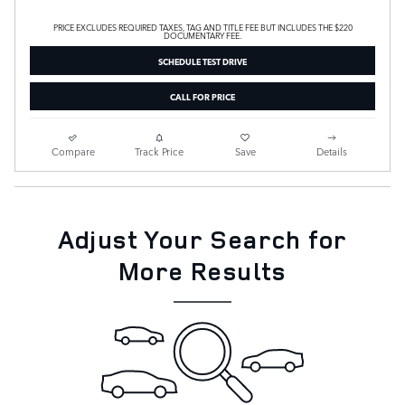
PRICE EXCLUDES REQUIRED TAXES, TAG AND TITLE FEE BUT INCLUDES THE $220
DOCUMENTARY FEE.
SCHEDULE TEST DRIVE
CALL FOR PRICE
Compare
Track Price
Save
Details
Adjust Your Search for
More Results