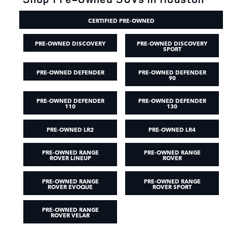
CERTIFIED PRE-OWNED
PRE-OWNED DISCOVERY
PRE-OWNED DISCOVERY
SPORT
PRE-OWNED DEFENDER
PRE-OWNED DEFENDER
90
PRE-OWNED DEFENDER
PRE-OWNED DEFENDER
110
130
PRE-OWNED LR2
PRE-OWNED LR4
PRE-OWNED RANGE
PRE-OWNED RANGE
ROVER LINEUP
ROVER
PRE-OWNED RANGE
PRE-OWNED RANGE
ROVER EVOQUE
ROVER SPORT
PRE-OWNED RANGE
ROVER VELAR