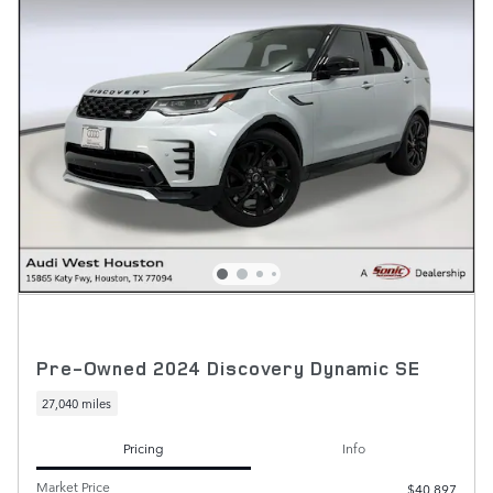
Pre-Owned 2024 Discovery Dynamic SE
27,040 miles
Pricing
Info
Market Price
$40,897