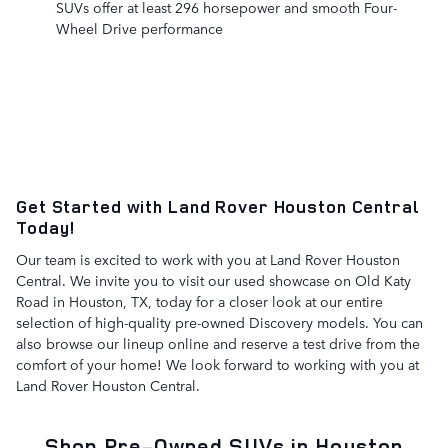
SUVs offer at least 296 horsepower and smooth Four-
Wheel Drive performance
Get Started with Land Rover Houston Central
Today!
Our team is excited to work with you at Land Rover Houston
Central. We invite you to visit our used showcase on Old Katy
Road in Houston, TX, today for a closer look at our entire
selection of high-quality pre-owned Discovery models. You can
also browse our lineup online and reserve a test drive from the
comfort of your home! We look forward to working with you at
Land Rover Houston Central.
Shop Pre-Owned SUVs in Houston