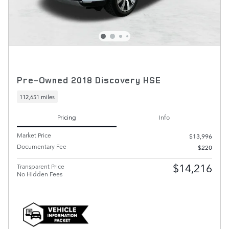
Pre-Owned 2018 Discovery HSE
112,651 miles
Pricing
Info
Market Price
$13,996
Documentary Fee
$220
$14,216
Transparent Price
No Hidden Fees