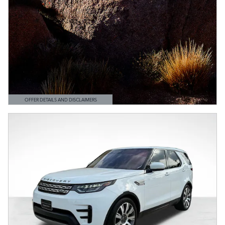
OFFER DETAILS AND DISCLAIMERS
OPEN DETAILS MODAL