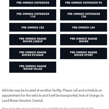
PRE-OWNED DEFENDER
PRE-OWNED DEFENDER 90
PRE-OWNED DEFENDER
PRE-OWNED DEFENDER
110
130
PRE-OWNED LR2
PRE-OWNED LR4
PRE-OWNED RANGE
PRE-OWNED RANGE
ROVER LINEUP
ROVER
PRE-OWNED RANGE
PRE-OWNED RANGE
ROVER EVOQUE
ROVER SPORT
PRE-OWNED RANGE
ROVER VELAR
Vehicles may be located at another facility. Please call and schedule an
appointment for the vehicle and it will be transported, free of charge, to
Land Rover Houston Central.
Price excludes required taxes, tag and title fee but includes the $220