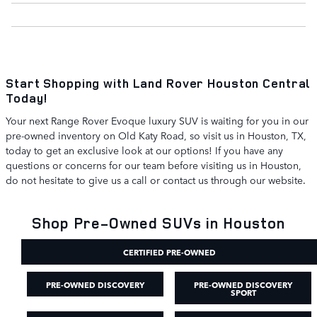
Start Shopping with Land Rover Houston Central
Today!
Your next Range Rover Evoque luxury SUV is waiting for you in our
pre-owned inventory on Old Katy Road, so visit us in Houston, TX,
today to get an exclusive look at our options! If you have any
questions or concerns for our team before visiting us in Houston,
do not hesitate to give us a call or contact us through our website.
Shop Pre-Owned SUVs in Houston
CERTIFIED PRE-OWNED
PRE-OWNED DISCOVERY
PRE-OWNED DISCOVERY
SPORT