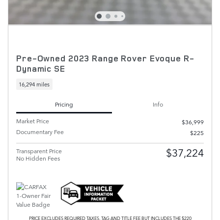
Pre-Owned 2023 Range Rover Evoque R-
Dynamic SE
16,294 miles
Pricing
Info
Market Price
$36,999
Documentary Fee
$225
$37,224
Transparent Price
No Hidden Fees
PRICE EXCLUDES REQUIRED TAXES, TAG AND TITLE FEE BUT INCLUDES THE $220