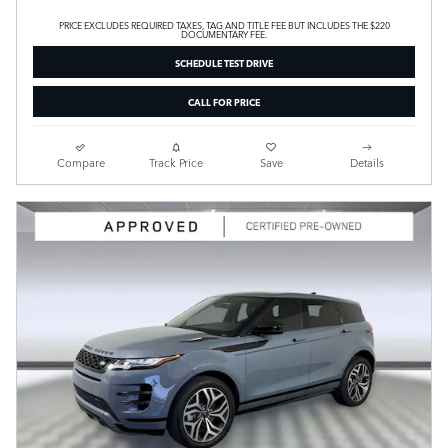
PRICE EXCLUDES REQUIRED TAXES, TAG AND TITLE FEE BUT INCLUDES THE $220
DOCUMENTARY FEE.
SCHEDULE TEST DRIVE
CALL FOR PRICE
Compare
Track Price
Save
Details