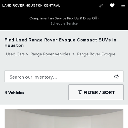
Skip to main content
LAND ROVER HOUSTON CENTRAL
Complimentary Service Pick Up & Drop Off -
Schedule Service
Find Used Range Rover Evoque Compact SUVs in
Houston
Used Cars
>
Range Rover Vehicles
>
Range Rover Evoque
FILTER / SORT
4 Vehicles