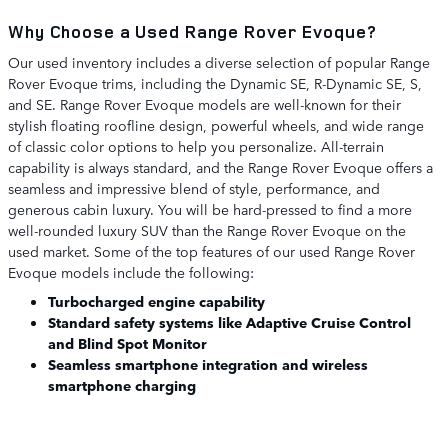
Why Choose a Used Range Rover Evoque?
Our used inventory includes a diverse selection of popular Range
Rover Evoque trims, including the Dynamic SE, R-Dynamic SE, S,
and SE. Range Rover Evoque models are well-known for their
stylish floating roofline design, powerful wheels, and wide range
of classic color options to help you personalize. All-terrain
capability is always standard, and the Range Rover Evoque offers a
seamless and impressive blend of style, performance, and
generous cabin luxury. You will be hard-pressed to find a more
well-rounded luxury SUV than the Range Rover Evoque on the
used market. Some of the top features of our used Range Rover
Evoque models include the following:
Turbocharged engine capability
Standard safety systems like Adaptive Cruise Control
and Blind Spot Monitor
Seamless smartphone integration and wireless
smartphone charging