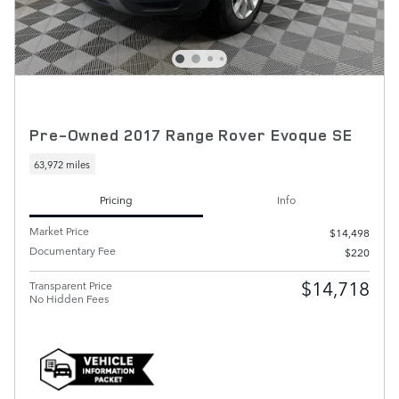
Pre-Owned 2017 Range Rover Evoque SE
63,972 miles
Pricing
Info
Market Price
$14,498
Documentary Fee
$220
$14,718
Transparent Price
No Hidden Fees