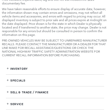
documentary fee.
We have taken reasonable efforts to ensure display of accurate data; however,
the information shown may contain errors and omissions, may not reflect all
vehicle items and accessories, and errors with regard to pricing may occur. All
displayed inventory is subject to prior sale and all prices expire at midnight on
the date displayed. Price shown is for the state in which Dealer is physically
located and if transferred to another state, the price may change. Dealer is not
responsible for any errors but should be consulted in person to confirm the
information on this page.
PRE-OWNED VEHICLES MAY BE SUBJECT TO UNREPAIRED MANUFACTURER
RECALLS. PLEASE CONTACT THE MANUFACTURER OR A DEALER FOR THAT
LINE MAKE FOR RECALL ASSISTANCE/QUESTIONS OR CHECK THE
NATIONAL HIGHWAY TRAFFIC SAFETY ADMINISTRATION WEBSITE FOR
CURRENT RECALL INFORMATION BEFORE PURCHASING.
INVENTORY
SPECIALS
SELL & TRADE / FINANCE
SERVICE