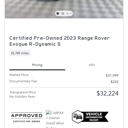
Certified Pre-Owned 2023 Range Rover
Evoque R-Dynamic S
25,789 miles
Pricing
Info
Market Price
$31,999
Documentary Fee
$225
$32,224
Transparent Price
No Hidden Fees