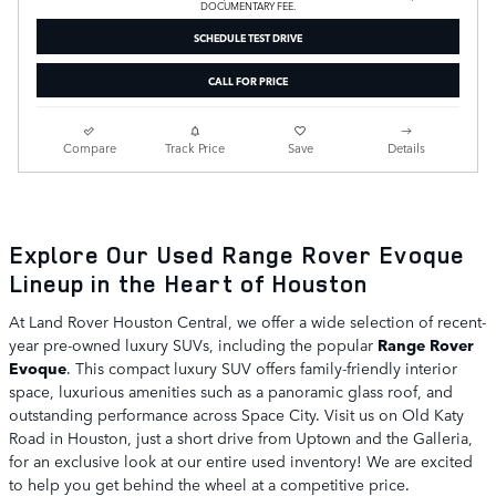
DOCUMENTARY FEE.
SCHEDULE TEST DRIVE
CALL FOR PRICE
Compare
Track Price
Save
Details
Explore Our Used Range Rover Evoque
Lineup in the Heart of Houston
At Land Rover Houston Central, we offer a wide selection of recent-
year pre-owned luxury SUVs, including the popular
Range Rover
Evoque
. This compact luxury SUV offers family-friendly interior
space, luxurious amenities such as a panoramic glass roof, and
outstanding performance across Space City. Visit us on Old Katy
Road in Houston, just a short drive from Uptown and the Galleria,
for an exclusive look at our entire used inventory! We are excited
to help you get behind the wheel at a competitive price.