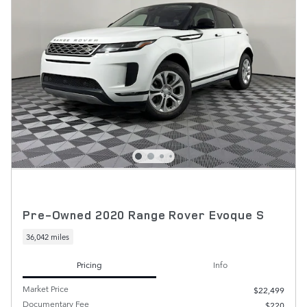
Pre-Owned 2020 Range Rover Evoque S
36,042 miles
Pricing
Info
Market Price
$22,499
Documentary Fee
$220