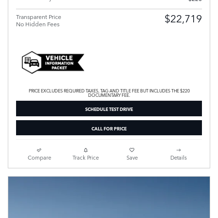
$22,719
Transparent Price
No Hidden Fees
PRICE EXCLUDES REQUIRED TAXES, TAG AND TITLE FEE BUT INCLUDES THE $220
DOCUMENTARY FEE.
SCHEDULE TEST DRIVE
CALL FOR PRICE
Compare
Track Price
Save
Details