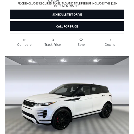
PRICE EXCLUDES REQUIRED TAXES, TAG AND TITLE FEE BUT INCLUDES THE $220
DOCUMENTARY FEE.
SCHEDULE TEST DRIVE
CALL FOR PRICE
Compare
Track Price
Save
Details