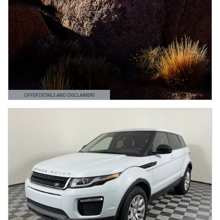
OFFER DETAILS AND DISCLAIMERS
OPEN DETAILS MODAL