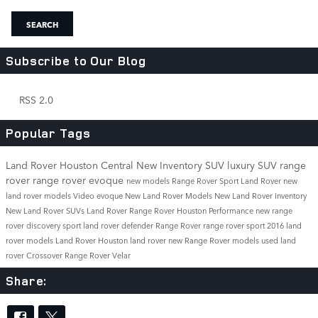
SEARCH
Subscribe to Our Blog
RSS 2.0
Popular Tags
Land Rover Houston Central
New Inventory
SUV
luxury SUV
range
rover
range rover evoque
new models
Range Rover Sport
Land Rover
new
land rover models
Video
evoque
New Land Rover Models
New Land Rover Inventory
New Land Rover SUVs
Land Rover Range Rover
Houston
Performance
new range
rover
discovery sport
land rover defender
Range Rover
range rover sport
2016 land
rover models
Land Rover Houston
land rover
new Range Rover models
used land
rover
Crossover
Range Rover Velar
Share: