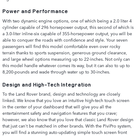
Power and Performance
With two dynamic engine options, one of which being a 2.0 liter 4
cylinder capable of 296 horsepower output, this second of which is
a 3.0-liter inline-six capable of 355-horsepower output, you will be
able to conquer the roads with confidence and style. Your seven
passengers will find this model comfortable even over rocky
terrain thanks to sports suspension, generous ground clearance,
and large wheel options measuring up to 22-inches. Not only can
this model handle whatever comes its way, but it can also to up to
8,200-pounds and wade through water up to 30-inches.
Design and High-Tech Integration
To the Land Rover brand, design and technology are closely
linked. We know that you love an intuitive high-tech touch screen
in the center of your dashboard that will give you all the
entertainment safety and navigation features that you crave;
however, we also know that you love that classic Land Rover design
that just can't be matched in other brands. With the PiviPro system,
you will find a stunning auto-updating simple touch screen front