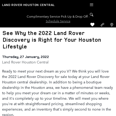
Skip to main content
LAND ROVER HOUSTON CENTRAL
Complimentary Service Pick Up & Drop Off -
Schedule Service
See Why the 2022 Land Rover
Discovery is Right for Your Houston
Lifestyle
Thursday, 27 January, 2022
Land Rover Houston Central
Ready to meet your next dream as you V? We think you will love
the 2022 Land Rover Discovery for sale today at your Land Rover
Houston central dealership. In addition to being a boutique
dealership in the Houston area, we have a phenomenal team ready
to help you meet your dream car in a matter of minutes or weeks,
and it's completely up to your timeline. We will meet you where
you're at with straightforward pricing, streamlined shopping
experiences, and an inventory that's simply second to none in the
region.