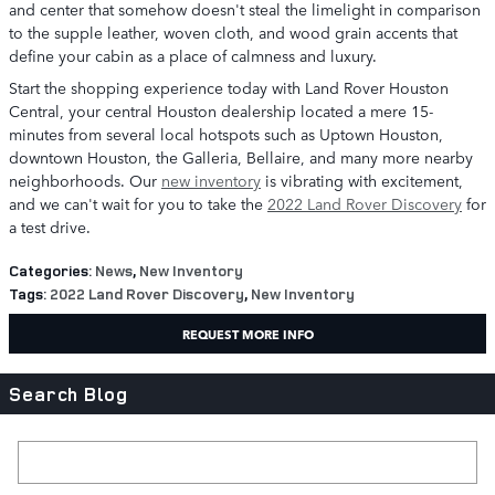
and center that somehow doesn't steal the limelight in comparison
to the supple leather, woven cloth, and wood grain accents that
define your cabin as a place of calmness and luxury.
Start the shopping experience today with Land Rover Houston
Central, your central Houston dealership located a mere 15-
minutes from several local hotspots such as Uptown Houston,
downtown Houston, the Galleria, Bellaire, and many more nearby
neighborhoods. Our
new inventory
is vibrating with excitement,
and we can't wait for you to take the
2022 Land Rover Discovery
for
a test drive.
Categories
:
News
,
New Inventory
Tags
:
2022 Land Rover Discovery
,
New Inventory
REQUEST MORE INFO
Search Blog
Search Blog