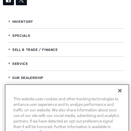
INVENTORY
SPECIALS
SELL & TRADE / FINANCE
SERVICE
OUR DEALERSHIP
This website uses cookies and other tracking technologies to
LAND ROVER HOUSTON CENTRAL
enhance user experience and to analyze performance and
traffic on our website. We also share information about your
use of our site with our social media, advertising and analytics
partners. If we have detected an opt-out preference signal
then it will be honored. Further information is available in