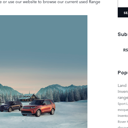
ve or use our website to browse our current used Range
SE
Sub
RS
Pop
Land 
Inven
rang
Sport
L
evoqu
Invent
Rover
discov