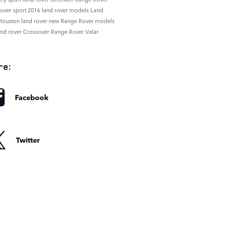
rover sport
2016 land rover models
Land
Houston
land rover
new Range Rover models
and rover
Crossover
Range Rover Velar
re:
Facebook
Twitter