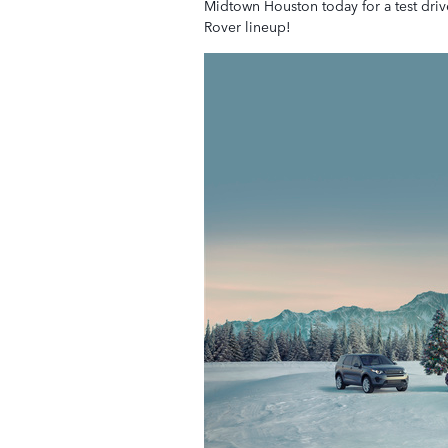
Midtown Houston today for a test dri
Rover lineup!