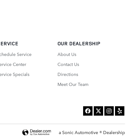
SERVICE
OUR DEALERSHIP
chedule Service
About Us
ervice Center
Contact Us
ervice Specials
Directions
Meet Our Team
a Sonic Automotive ® Dealership