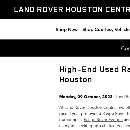
Skip to main content
LAND ROVER HOUSTON CENT
Shop New
Shop Courtesy Vehicle
Com
High-End Used Ra
Houston
Monday, 09 October, 2023
Land Ro
At Land Rover Houston Central, we of
recent-year pre-owned Range Rover lu
our compact
Range Rover Evoque
an
everyone seeking upscale luxury at co