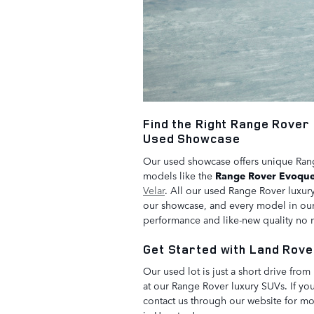
Find the Right Range Rover 
Used Showcase
Our used showcase offers unique Range
models like the
Range Rover Evoqu
Velar
. All our used Range Rover luxur
our showcase, and every model in our 
performance and like-new quality no
Get Started with Land Rove
Our used lot is just a short drive fro
at our Range Rover luxury SUVs. If you
contact us through our website for mor