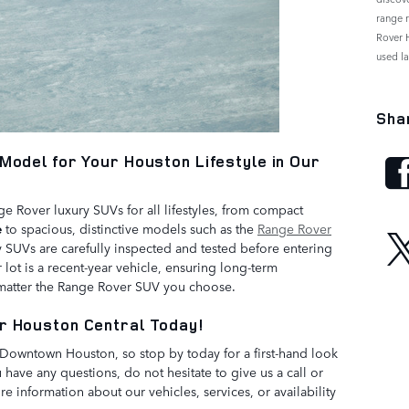
range 
Rover 
used l
Sha
Model for Your Houston Lifestyle in Our
 Rover luxury SUVs for all lifestyles, from compact
e
to spacious, distinctive models such as the
Range Rover
y SUVs are carefully inspected and tested before entering
lot is a recent-year vehicle, ensuring long-term
 matter the Range Rover SUV you choose.
r Houston Central Today!
m Downtown Houston, so stop by today for a first-hand look
 have any questions, do not hesitate to give us a call or
e information about our vehicles, services, or availability