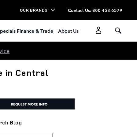
Contact Us
:
800-458-6579
OUR BRANDS
pecials Finance & Trade
About Us
vice
 in Central
REQUEST MORE INFO
rch Blog
h Blog