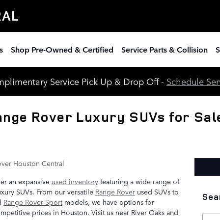
RAL
s
Shop Pre-Owned & Certified
Service Parts & Collision
S
plimentary Service Pick Up & Drop Off -
Schedule Ser
nge Rover Luxury SUVs for Sale
ver Houston Central
fer an expansive
used inventory
featuring a wide range of
xury SUVs. From our versatile
Range Rover
used SUVs to
Sea
d
Range Rover Sport
models, we have options for
mpetitive prices in Houston. Visit us near River Oaks and
Searc