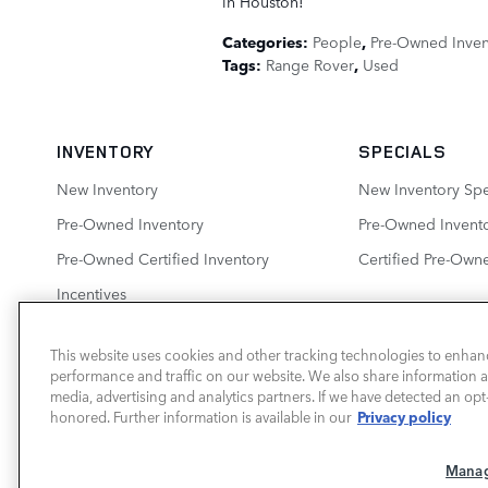
in Houston!
Categories
:
People
,
Pre-Owned Inven
Tags
:
Range Rover
,
Used
INVENTORY
SPECIALS
New Inventory
New Inventory Spe
Pre-Owned Inventory
Pre-Owned Invento
Pre-Owned Certified Inventory
Certified Pre-Own
Incentives
This website uses cookies and other tracking technologies to enhan
performance and traffic on our website. We also share information ab
LAND ROVER HOUSTON CENTRAL
media, advertising and analytics partners. If we have detected an opt-
Privacy policy
honored. Further information is available in our
Manag