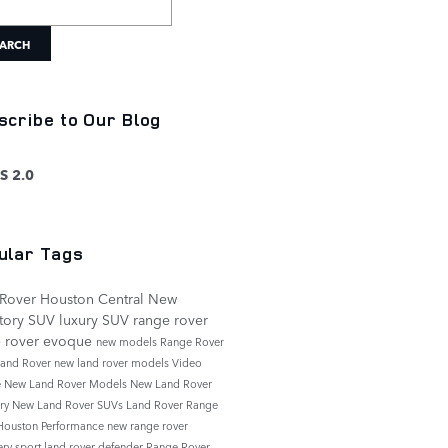
ARCH
scribe to Our Blog
S 2.0
ular Tags
Rover Houston Central
New
tory
SUV
luxury SUV
range rover
e rover evoque
new models
Range Rover
and Rover
new land rover models
Video
e
New Land Rover Models
New Land Rover
ory
New Land Rover SUVs
Land Rover Range
Houston
Performance
new range rover
ery sport
land rover defender
Range Rover