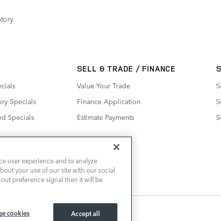
tory
SELL & TRADE / FINANCE
cials
Value Your Trade
S
ry Specials
Finance Application
S
ed Specials
Estimate Payments
S
ce user experience and to analyze
out your use of our site with our social
out preference signal then it will be
e cookies
Accept all