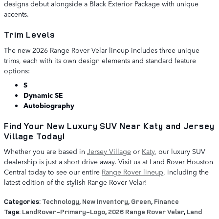
designs debut alongside a Black Exterior Package with unique
accents.
Trim Levels
The new 2026 Range Rover Velar lineup includes three unique
trims, each with its own design elements and standard feature
options:
S
Dynamic SE
Autobiography
Find Your New Luxury SUV Near Katy and Jersey
Village Today!
Whether you are based in
Jersey Village
or
Katy
, our luxury SUV
dealership is just a short drive away. Visit us at Land Rover Houston
Central today to see our entire
Range Rover lineup
, including the
latest edition of the stylish Range Rover Velar!
Categories
:
Technology
,
New Inventory
,
Green
,
Finance
Tags
:
LandRover-Primary-Logo
,
2026 Range Rover Velar
,
Land