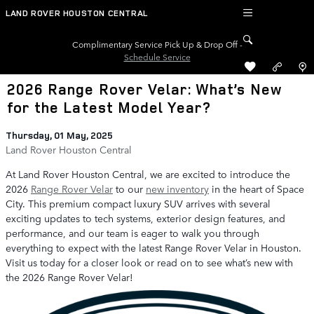
Skip to main content
LAND ROVER HOUSTON CENTRAL
Complimentary Service Pick Up & Drop Off -
Schedule Service
2026 Range Rover Velar: What’s New
for the Latest Model Year?
Thursday, 01 May, 2025
Land Rover Houston Central
At Land Rover Houston Central, we are excited to introduce the
2026
Range Rover Velar
to our
new inventory
in the heart of Space
City. This premium compact luxury SUV arrives with several
exciting updates to tech systems, exterior design features, and
performance, and our team is eager to walk you through
everything to expect with the latest Range Rover Velar in Houston.
Visit us today for a closer look or read on to see what’s new with
the 2026 Range Rover Velar!