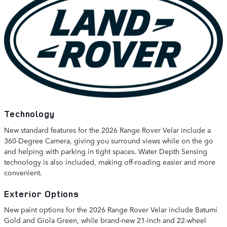
Technology
New standard features for the 2026 Range Rover Velar include a
360-Degree Camera, giving you surround views while on the go
and helping with parking in tight spaces. Water Depth Sensing
technology is also included, making off-roading easier and more
convenient.
Exterior Options
New paint options for the 2026 Range Rover Velar include Batumi
Gold and Giola Green, while brand-new 21-inch and 22-wheel