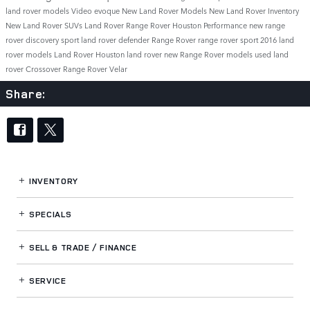
land rover models
Video
evoque
New Land Rover Models
New Land Rover Inventory
New Land Rover SUVs
Land Rover Range Rover
Houston
Performance
new range
rover
discovery sport
land rover defender
Range Rover
range rover sport
2016 land
rover models
Land Rover Houston
land rover
new Range Rover models
used land
rover
Crossover
Range Rover Velar
Share:
INVENTORY
SPECIALS
SELL & TRADE / FINANCE
SERVICE