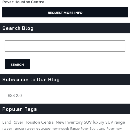
Rover Houston Central
REQUEST MORE INFO
Search Blog
Search Blog
SEARCH
Subscribe to Our Blog
RSS 2.0
Popular Tags
Land Rover Houston Central
New Inventory
SUV
luxury SUV
range
rover
range rover evoque
new models
Range Rover Sport
Land Rover
new