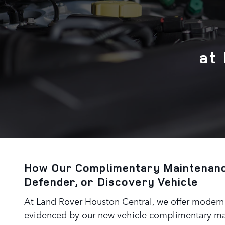
at
How Our Complimentary Maintenanc
Defender, or Discovery Vehicle
At Land Rover Houston Central, we offer modern l
evidenced by our new vehicle complimentary mai