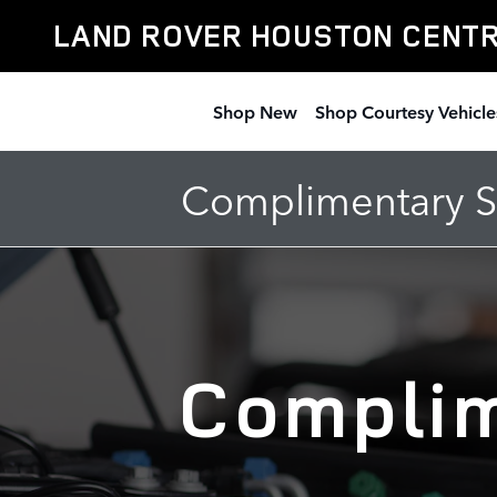
New Vehicle Complimentary Mai
Skip to main content
LAND ROVER HOUSTON CENT
Shop New
Shop Courtesy Vehicle
Complimentary Se
Complim