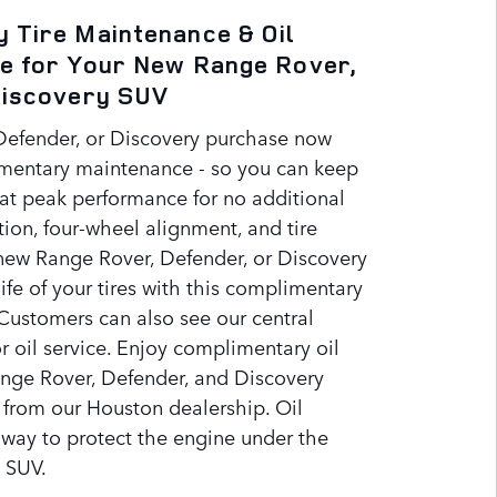
 Tire Maintenance & Oil
e for Your New Range Rover,
Discovery SUV
Defender, or Discovery purchase now
mentary maintenance - so you can keep
t peak performance for no additional
ation, four-wheel alignment, and tire
 new Range Rover, Defender, or Discovery
ife of your tires with this complimentary
Customers can also see our central
r oil service. Enjoy complimentary oil
nge Rover, Defender, and Discovery
 from our Houston dealership. Oil
 way to protect the engine under the
 SUV.