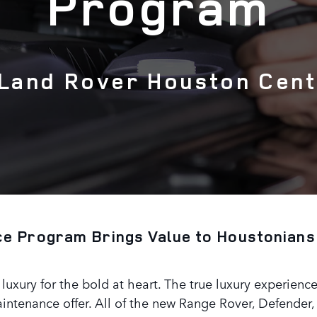
Program
 Land Rover Houston Cent
e Program Brings Value to Houstonians
uxury for the bold at heart. The true luxury experience
ntenance offer. All of the new Range Rover, Defender,