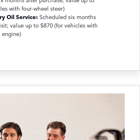
les with four-wheel steer)
y Oil Service:
Scheduled six months
visit; value up to $870 (for vehicles with
8 engine)