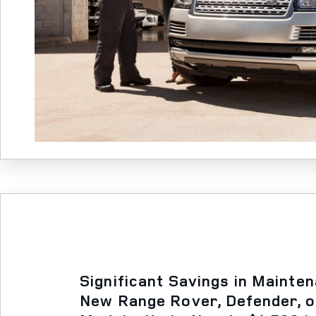
Significant Savings in Mainte
New Range Rover, Defender, 