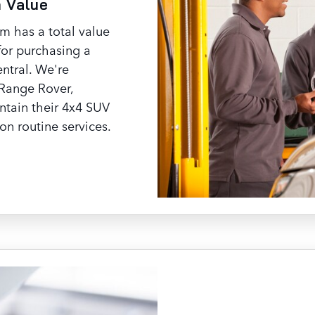
n Value
 has a total value
for purchasing a
ntral. We're
Range Rover,
ntain their 4x4 SUV
on routine services.