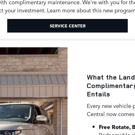
with complimentary maintenance. We're with you for t
t your investment. Learn more about this new program 
SERVICE CENTER
What the Land
Complimentar
Entails
Every new vehicle 
Central now comes 
Free Rotate, 
Redeemable si