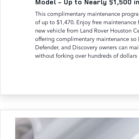
Model - Up to Nearly $1,500 i
This complimentary maintenance program
of up to $1,470. Enjoy free maintenance 
new vehicle from Land Rover Houston Ce
offering complimentary maintenance so 
Defender, and Discovery owners can mai
without forking over hundreds of dollars 