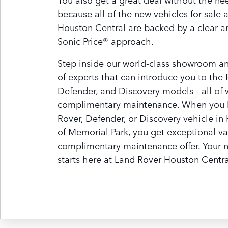
because all of the new vehicles for sale 
Houston Central are backed by a clear a
Sonic Price® approach.
Step inside our world-class showroom a
of experts that can introduce you to the
Defender, and Discovery models - all of
complimentary maintenance. When you 
Rover, Defender, or Discovery vehicle in
of Memorial Park, you get exceptional va
complimentary maintenance offer. Your 
starts here at Land Rover Houston Centra