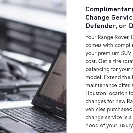
Complimentary
Change Servic
Defender, or 
Your Range Rover, 
comes with compli
your premium SUV a
cost. Get a tire rot
balancing for your
model. Extend the l
maintenance offer. 
Houston location fo
changes for new Ra
vehicles purchased
change service is a
hood of your luxury