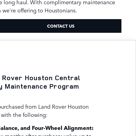
he long haul. With complimentary maintenance
we're offering to Houstonians.
CONTACT US
 Rover Houston Central
y Maintenance Program
purchased from Land Rover Houston
with the following:
Balance, and Four-Wheel Alignment:
x months after purchase; value up to