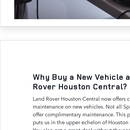
Why Buy a New Vehicle a
Rover Houston Central?
Land Rover Houston Central now offers 
maintenance on new vehicles. Not all Sp
offer complimentary maintenance. This 
puts us in the upper echelon of Houston 
You also get a great deal without the ne