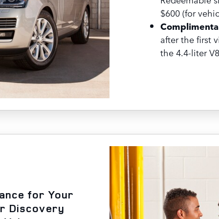
$600 (for vehic
Complimentar
after the first 
the 4.4-liter V
nance for Your
or Discovery