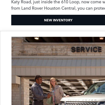
Katy Road, just inside the 610 Loop, now come 
from Land Rover Houston Central, you can protec
NEW INVENTORY