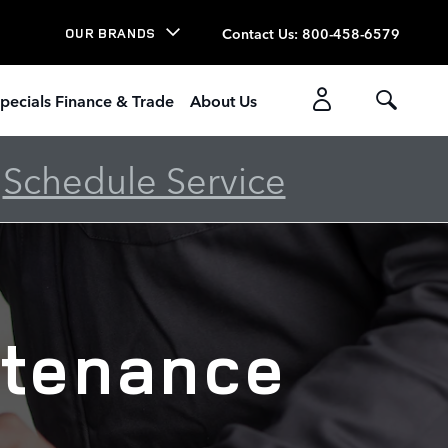
Contact Us
:
800-458-6579
OUR BRANDS
pecials Finance & Trade
About Us
-
Schedule Service
ntenance