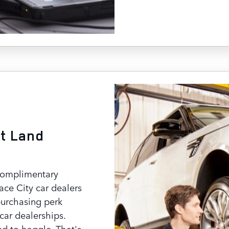
t Land
complimentary
ace City car dealers
purchasing perk
car dealerships.
ed to haggle. That's