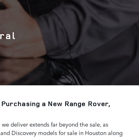
ral
 Purchasing a New Range Rover,
 we deliver extends far beyond the sale, as
 and Discovery models for sale in Houston along