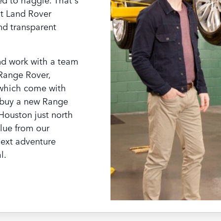
at Land Rover
nd transparent
nd work with a team
 Range Rover,
 which come with
buy a new Range
 Houston just north
lue from our
next adventure
l.