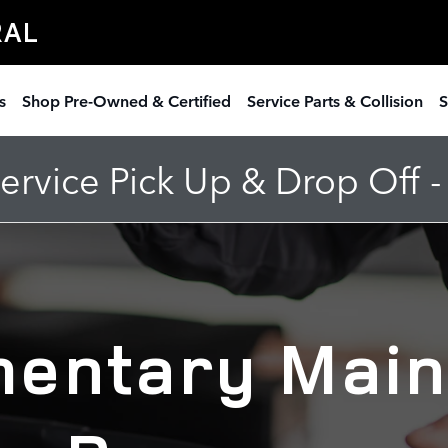
ntenance Offer
RAL
s
Shop Pre-Owned & Certified
Service Parts & Collision
S
rvice Pick Up & Drop Off 
entary Mai