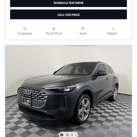
SCHEDULE TEST DRIVE
CALL FOR PRICE
Compare
Track Price
Save
Details