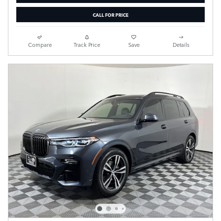
CALL FOR PRICE
Compare
Track Price
Save
Details