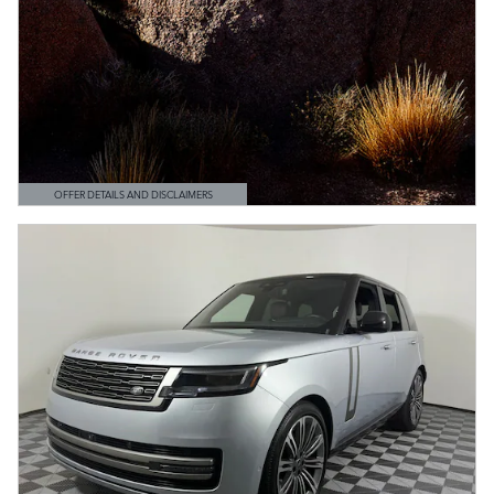
OFFER DETAILS AND DISCLAIMERS
OPEN DETAILS MODAL