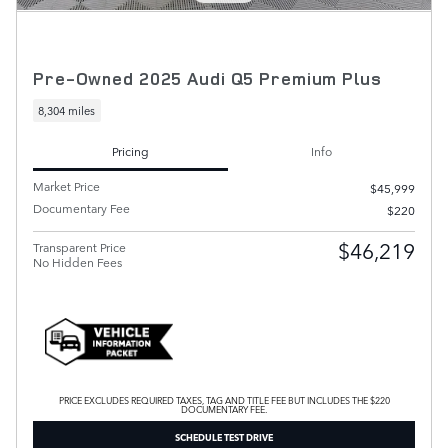
Pre-Owned 2025 Audi Q5 Premium Plus
8,304 miles
Pricing
Info
Market Price
$45,999
Documentary Fee
$220
$46,219
Transparent Price
No Hidden Fees
PRICE EXCLUDES REQUIRED TAXES, TAG AND TITLE FEE BUT INCLUDES THE $220
DOCUMENTARY FEE.
SCHEDULE TEST DRIVE