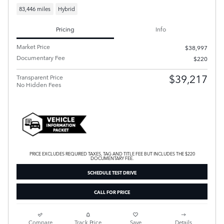
83,446 miles
Hybrid
Pricing
Info
Market Price
$38,997
Documentary Fee
$220
$39,217
Transparent Price
No Hidden Fees
PRICE EXCLUDES REQUIRED TAXES, TAG AND TITLE FEE BUT INCLUDES THE $220
DOCUMENTARY FEE.
SCHEDULE TEST DRIVE
CALL FOR PRICE
Compare
Track Price
Save
Details