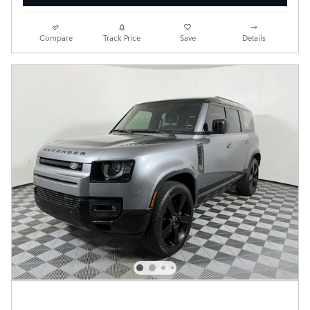
Compare
Track Price
Save
Details