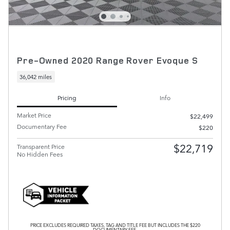
Pre-Owned 2020 Range Rover Evoque S
36,042 miles
Pricing
Info
Market Price
$22,499
Documentary Fee
$220
$22,719
Transparent Price
No Hidden Fees
PRICE EXCLUDES REQUIRED TAXES, TAG AND TITLE FEE BUT INCLUDES THE $220
DOCUMENTARY FEE.