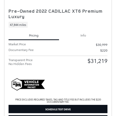
Pre-Owned 2022 CADILLAC XT6 Premium
Luxury
47,844 miles
Pricing
Info
Market Price
$30,999
Documentary Fee
$220
$31,219
Transparent Price
No Hidden Fees
PRICE EXCLUDES REQUIRED TAXES, TAG AND TITLE FEE BUT INCLUDES THE $220
DOCUMENTARY FEE.
SCHEDULE TEST DRIVE