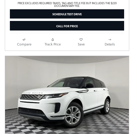
PRICE EXCLUDES REQUIRED TAXES, TAG AND TITLE FEE BUT INCLUDES THE $220
DOCUMENTARY FEE.
SCHEDULE TEST DRIVE
CALL FOR PRICE
Compare
Track Price
Save
Details