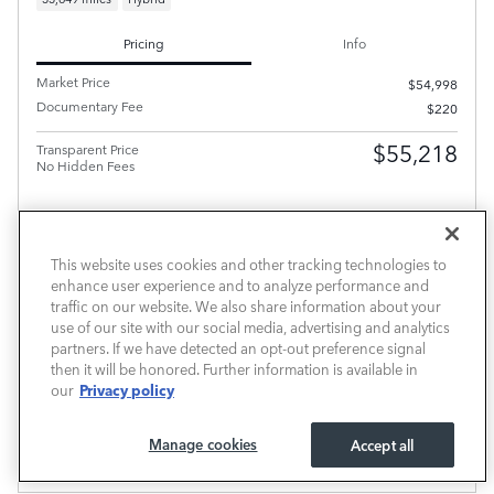
Pricing
Info
Market Price
$54,998
Documentary Fee
$220
$55,218
Transparent Price
No Hidden Fees
This website uses cookies and other tracking technologies to
enhance user experience and to analyze performance and
traffic on our website. We also share information about your
PRICE EXCLUDES REQUIRED TAXES, TAG AND TITLE FEE BUT INCLUDES THE $220
use of our site with our social media, advertising and analytics
DOCUMENTARY FEE.
partners. If we have detected an opt-out preference signal
SCHEDULE TEST DRIVE
then it will be honored. Further information is available in
Privacy policy
our
CALL FOR PRICE
Manage cookies
Accept all
Compare
Track Price
Save
Details