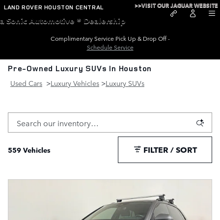
Skip to main content
>>VISIT OUR JAGUAR WEBSITE
LAND ROVER HOUSTON CENTRAL
a Sonic Automotive ® Dealership
Complimentary Service Pick Up & Drop Off -
Schedule Service
Pre-Owned Luxury SUVs In Houston
Used Cars
>
Luxury Vehicles
>
Luxury SUVs
FILTER / SORT
559 Vehicles