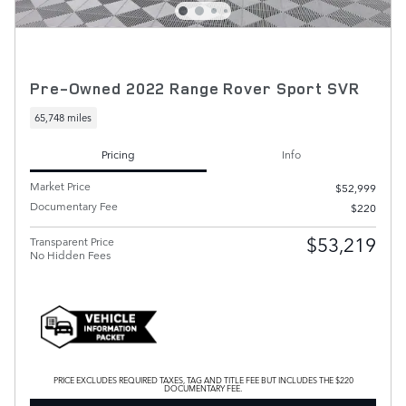
Pre-Owned 2022 Range Rover Sport SVR
65,748 miles
Pricing
Info
Market Price
$52,999
Documentary Fee
$220
$53,219
Transparent Price
No Hidden Fees
PRICE EXCLUDES REQUIRED TAXES, TAG AND TITLE FEE BUT INCLUDES THE $220
DOCUMENTARY FEE.