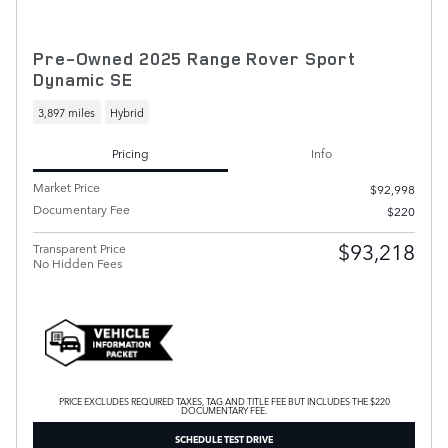
Pre-Owned 2025 Range Rover Sport
Dynamic SE
3,897 miles
Hybrid
Pricing
Info
Market Price
$92,998
Documentary Fee
$220
$93,218
Transparent Price
No Hidden Fees
PRICE EXCLUDES REQUIRED TAXES, TAG AND TITLE FEE BUT INCLUDES THE $220
DOCUMENTARY FEE.
SCHEDULE TEST DRIVE