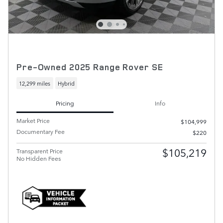
Pre-Owned 2025 Range Rover SE
12,299 miles
Hybrid
Pricing
Info
Market Price
$104,999
Documentary Fee
$220
$105,219
Transparent Price
No Hidden Fees