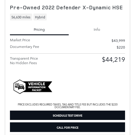
Pre-Owned 2022 Defender X-Dynamic HSE
56,630 miles
Hybrid
Pricing
Info
Market Price
$43,999
Documentary Fee
$220
$44,219
Transparent Price
No Hidden Fees
PRICE EXCLUDES REQUIRED TAXES, TAG AND TITLE FEE BUT INCLUDES THE $220
DOCUMENTARY FEE.
SCHEDULE TEST DRIVE
CALL FOR PRICE