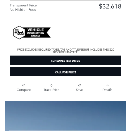
$32,618
Transparent Price
No Hidden Fees
PRICE EXCLUDES REQUIRED TAXES, TAG AND TITLE FEE BUT INCLUDES THE $220
DOCUMENTARY FEE.
SCHEDULE TEST DRIVE
CALL FOR PRICE
Compare
Track Price
Save
Details