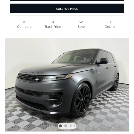
CALL FOR PRICE
Compare
Track Price
Save
Details