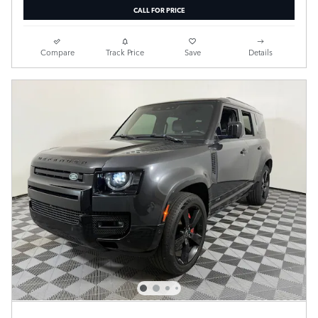
CALL FOR PRICE
Compare
Track Price
Save
Details