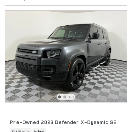
Pre-Owned 2023 Defender X-Dynamic SE
33,649 miles
Hybrid