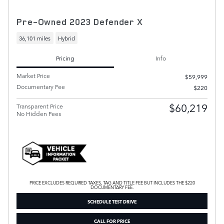
Pre-Owned 2023 Defender X
36,101 miles
Hybrid
Pricing
Info
Market Price
$59,999
Documentary Fee
$220
$60,219
Transparent Price
No Hidden Fees
PRICE EXCLUDES REQUIRED TAXES, TAG AND TITLE FEE BUT INCLUDES THE $220
DOCUMENTARY FEE.
SCHEDULE TEST DRIVE
CALL FOR PRICE