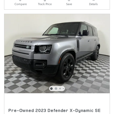
Compare
Track Price
Save
Details
Pre-Owned 2023 Defender X-Dynamic SE