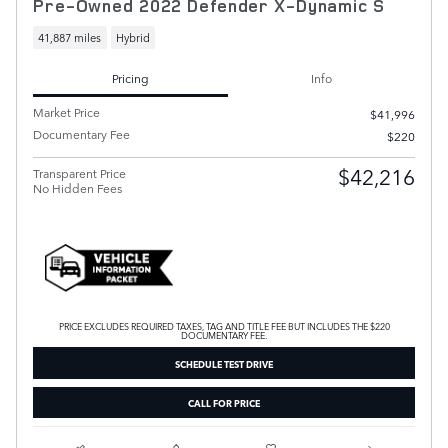
Pre-Owned 2022 Defender X-Dynamic S
41,887 miles
Hybrid
Pricing
Info
Market Price
$41,996
Documentary Fee
$220
$42,216
Transparent Price
No Hidden Fees
PRICE EXCLUDES REQUIRED TAXES, TAG AND TITLE FEE BUT INCLUDES THE $220
DOCUMENTARY FEE.
SCHEDULE TEST DRIVE
CALL FOR PRICE