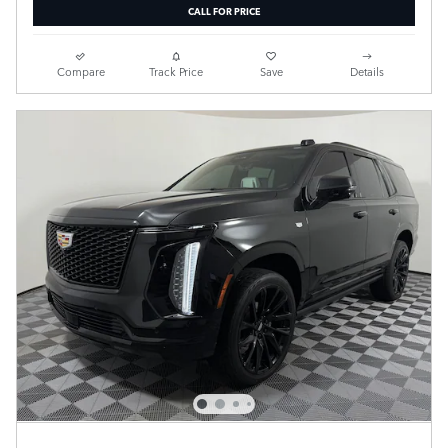
CALL FOR PRICE
Compare
Track Price
Save
Details