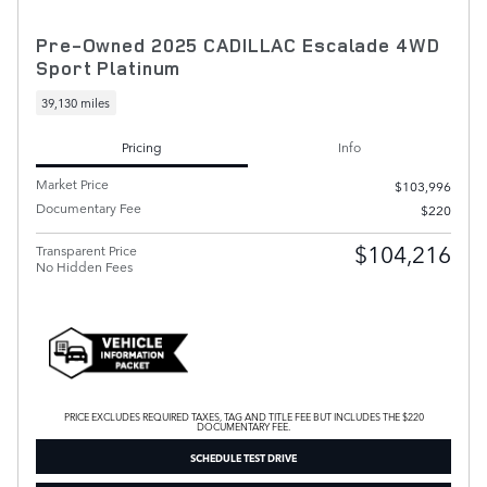
Pre-Owned 2025 CADILLAC Escalade 4WD
Sport Platinum
39,130 miles
Pricing
Info
Market Price
$103,996
Documentary Fee
$220
$104,216
Transparent Price
No Hidden Fees
PRICE EXCLUDES REQUIRED TAXES, TAG AND TITLE FEE BUT INCLUDES THE $220
DOCUMENTARY FEE.
SCHEDULE TEST DRIVE