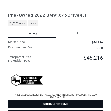
Pre-Owned 2022 BMW X7 xDrive40i
29,959 miles
Hybrid
Pricing
Info
Market Price
$44,996
Documentary Fee
$220
$45,216
Transparent Price
No Hidden Fees
PRICE EXCLUDES REQUIRED TAXES, TAG AND TITLE FEE BUT INCLUDES THE $220
DOCUMENTARY FEE.
SCHEDULE TEST DRIVE