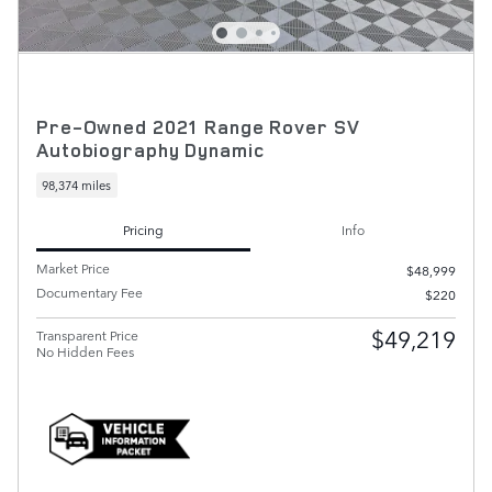
Pre-Owned 2021 Range Rover SV
Autobiography Dynamic
98,374 miles
Pricing
Info
Market Price
$48,999
Documentary Fee
$220
$49,219
Transparent Price
No Hidden Fees