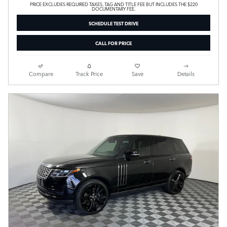
PRICE EXCLUDES REQUIRED TAXES, TAG AND TITLE FEE BUT INCLUDES THE $220
DOCUMENTARY FEE.
SCHEDULE TEST DRIVE
CALL FOR PRICE
Compare
Track Price
Save
Details