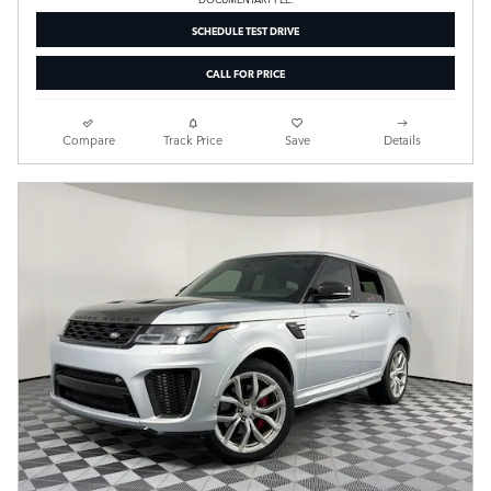
SCHEDULE TEST DRIVE
CALL FOR PRICE
Compare
Track Price
Save
Details