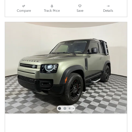
Compare
Track Price
Save
Details