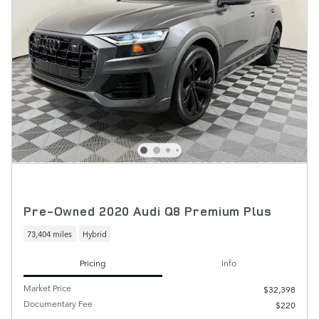
Pre-Owned 2020 Audi Q8 Premium Plus
73,404 miles
Hybrid
Pricing
Info
Market Price
$32,398
Documentary Fee
$220