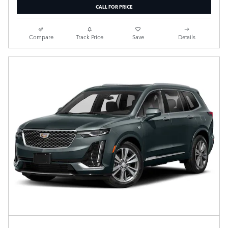
CALL FOR PRICE
Compare
Track Price
Save
Details