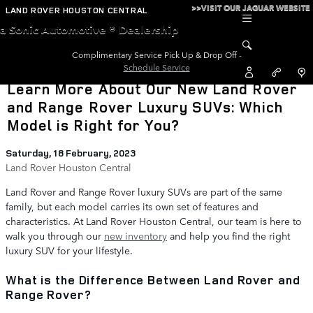
Skip to main content
>>VISIT OUR JAGUAR WEBSITE
LAND ROVER HOUSTON CENTRAL
a Sonic Automotive ® Dealership
Complimentary Service Pick Up & Drop Off -
Schedule Service
Learn More About Our New Land Rover
and Range Rover Luxury SUVs: Which
Model is Right for You?
Saturday, 18 February, 2023
Land Rover Houston Central
Land Rover and Range Rover luxury SUVs are part of the same
family, but each model carries its own set of features and
characteristics. At Land Rover Houston Central, our team is here to
walk you through our
new inventory
and help you find the right
luxury SUV for your lifestyle.
What is the Difference Between Land Rover and
Range Rover?