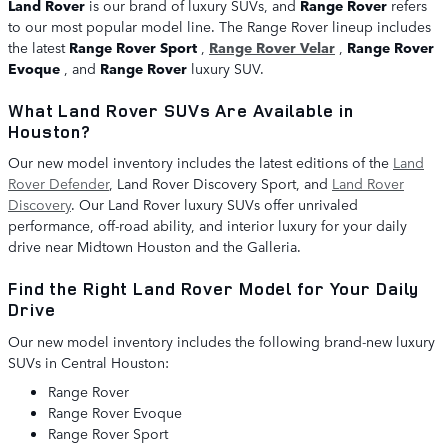
Land Rover
is our brand of luxury SUVs, and
Range Rover
refers
to our most popular model line. The Range Rover lineup includes
the latest
Range Rover Sport
,
Range Rover Velar
,
Range Rover
Evoque
, and
Range Rover
luxury SUV.
What Land Rover SUVs Are Available in
Houston?
Our new model inventory includes the latest editions of the
Land
Rover Defender
, Land Rover Discovery Sport, and
Land Rover
Discovery
. Our Land Rover luxury SUVs offer unrivaled
performance, off-road ability, and interior luxury for your daily
drive near Midtown Houston and the Galleria.
Find the Right Land Rover Model for Your Daily
Drive
Our new model inventory includes the following brand-new luxury
SUVs in Central Houston:
Range Rover
Range Rover Evoque
Range Rover Sport