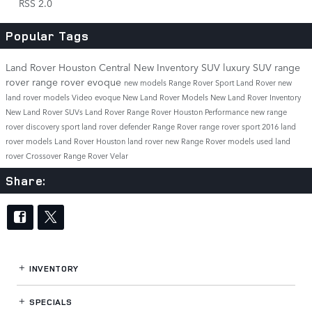
RSS 2.0
Popular Tags
Land Rover Houston Central
New Inventory
SUV
luxury SUV
range
rover
range rover evoque
new models
Range Rover Sport
Land Rover
new
land rover models
Video
evoque
New Land Rover Models
New Land Rover Inventory
New Land Rover SUVs
Land Rover Range Rover
Houston
Performance
new range
rover
discovery sport
land rover defender
Range Rover
range rover sport
2016 land
rover models
Land Rover Houston
land rover
new Range Rover models
used land
rover
Crossover
Range Rover Velar
Share:
INVENTORY
SPECIALS