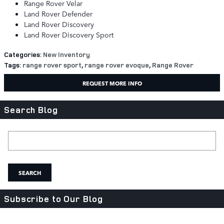
Range Rover Velar
Land Rover Defender
Land Rover Discovery
Land Rover Discovery Sport
Categories
:
New Inventory
Tags
:
range rover sport
,
range rover evoque
,
Range Rover
REQUEST MORE INFO
Search Blog
Search Blog
SEARCH
Subscribe to Our Blog